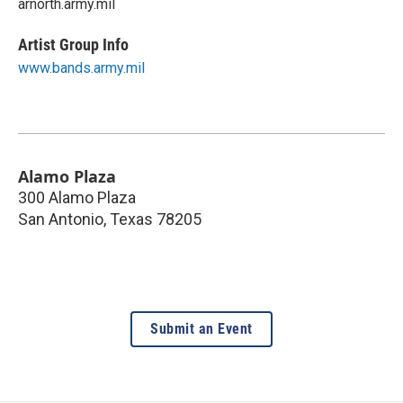
arnorth.army.mil
Artist Group Info
www.bands.army.mil
Alamo Plaza
300 Alamo Plaza
San Antonio
,
Texas
78205
Submit an Event