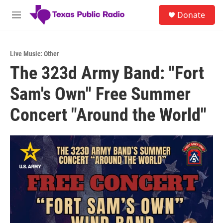
Skip to main content
S
Donate
e
M
a
e
r
n
c
u
h
Live Music: Other
The 323d Army Band: "Fort
u
e
Sam's Own" Free Summer
r
y
Concert "Around the World"