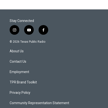
Stay Connected
i
y
f
n
o
a
s
u
c
© 2026 Texas Public Radio
t
t
e
a
u
b
About Us
g
b
o
r
e
o
a
k
Contact Us
m
Employment
TPR Brand Toolkit
Privacy Policy
Community Representation Statement