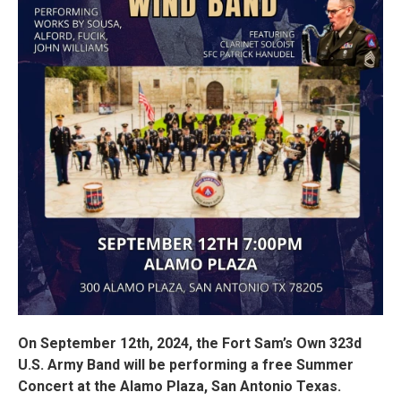
On September 12th, 2024, the Fort Sam’s Own 323d
U.S. Army Band will be performing a free Summer
Concert at the Alamo Plaza, San Antonio Texas.