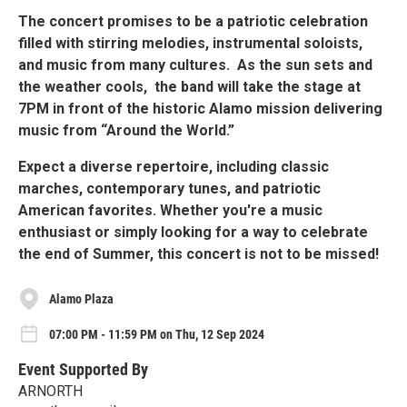
The concert promises to be a patriotic celebration
filled with stirring melodies, instrumental soloists,
and music from many cultures. As the sun sets and
the weather cools, the band will take the stage at
7PM in front of the historic Alamo mission delivering
music from “Around the World.”
Expect a diverse repertoire, including classic
marches, contemporary tunes, and patriotic
American favorites. Whether you're a music
enthusiast or simply looking for a way to celebrate
the end of Summer, this concert is not to be missed!
Alamo Plaza
07:00 PM - 11:59 PM on Thu, 12 Sep 2024
Event Supported By
ARNORTH