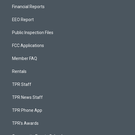
Financial Reports
EEO Report
Public Inspection Files
FCC Applications
Member FAQ
Rentals
TPR Staff
TPR News Staff
TPR Phone App
TPR's Awards