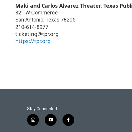
Malú and Carlos Alvarez Theater, Texas Publ
321 W Commerce
San Antonio
,
Texas
78205
210-614-8977
ticketing@tpr.org
https://tpr.org
Stay Connected
i
y
f
n
o
a