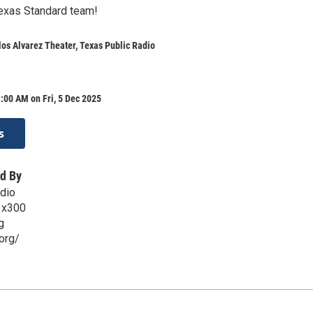
Texas Standard team!
os Alvarez Theater, Texas Public Radio
:00 AM on Fri, 5 Dec 2025
s
d By
dio
 x300
g
org/