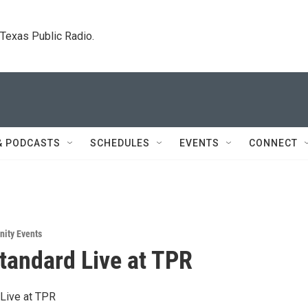
. Texas Public Radio.
& PODCASTS
SCHEDULES
EVENTS
CONNECT
ity Events
tandard Live at TPR
Live at TPR