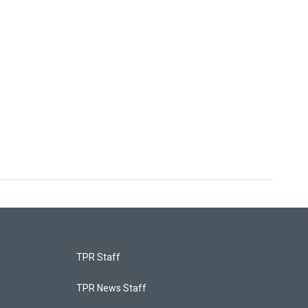
TPR Staff
TPR News Staff