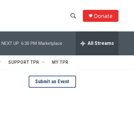
Donate
S
S
e
h
a
r
All Streams
NEXT UP:
6:30 PM
Marketplace
o
c
h
w
Q
SUPPORT TPR
MY TPR
u
S
e
r
e
Submit an Event
y
a
r
c
h