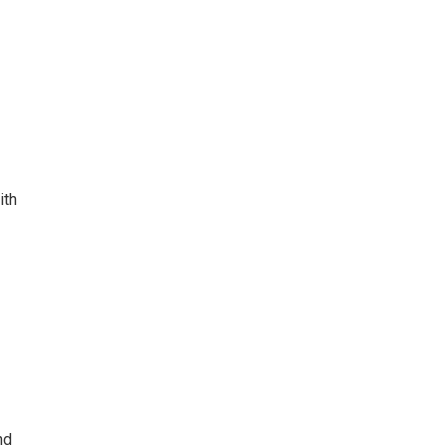
ith
nd