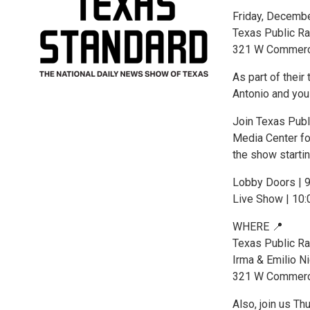
Friday, Decemb
Texas Public Ra
321 W Commerce
As part of their
Antonio and you 
Join Texas Publ
Media Center fo
the show starti
Lobby Doors | 
Live Show | 10
WHERE 📍
Texas Public Ra
Irma & Emilio N
321 W Commerce
Also, join us T