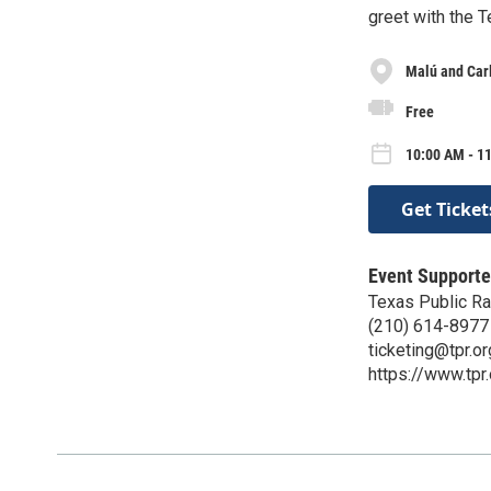
greet with the 
Malú and Carl
Free
10:00 AM - 11
Get Ticket
Event Supporte
Texas Public Ra
(210) 614-8977
ticketing@tpr.or
https://www.tpr.