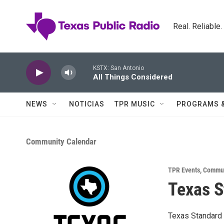
Skip to main content
Real. Reliable
KSTX: San Antonio
All Things Considered
NEWS
NOTICIAS
TPR MUSIC
PROGRAMS 
Community Calendar
TPR Events
,
Commun
Texas S
Texas Standard 