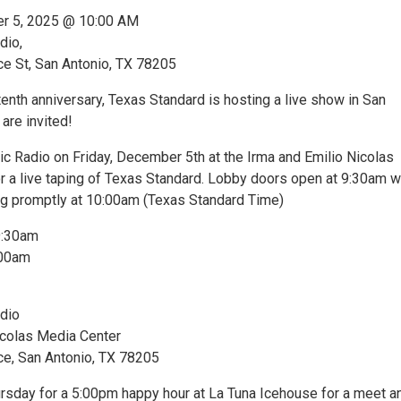
er 5, 2025 @ 10:00 AM
dio,
 St, San Antonio, TX 78205
 tenth anniversary, Texas Standard is hosting a live show in San
are invited!
ic Radio on Friday, December 5th at the Irma and Emilio Nicolas
r a live taping of Texas Standard. Lobby doors open at 9:30am w
ng promptly at 10:00am (Texas Standard Time)
9:30am
:00am
dio
icolas Media Center
, San Antonio, TX 78205
hursday for a 5:00pm happy hour at La Tuna Icehouse for a meet a