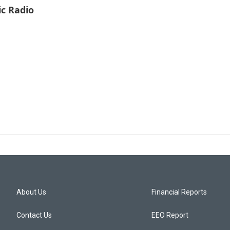
ic Radio
About Us
Financial Reports
Contact Us
EEO Report