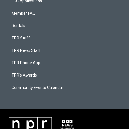
FCC Applications
Member FAQ
Rentals
TPR Staff
TPR News Staff
TPR Phone App
TPR's Awards
Community Events Calendar