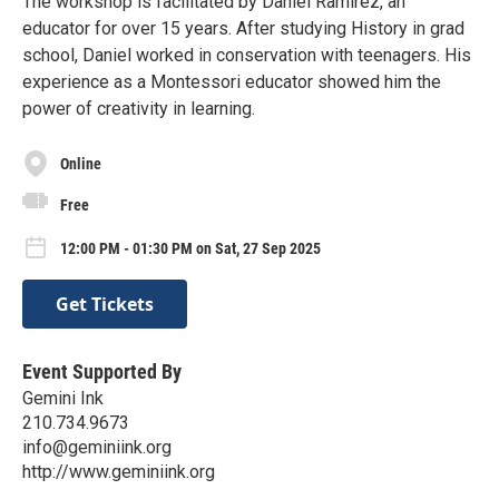
The workshop is facilitated by Daniel Ramirez, an
educator for over 15 years. After studying History in grad
school, Daniel worked in conservation with teenagers. His
experience as a Montessori educator showed him the
power of creativity in learning.
Online
Free
12:00 PM - 01:30 PM on Sat, 27 Sep 2025
Get Tickets
Event Supported By
Gemini Ink
210.734.9673
info@geminiink.org
http://www.geminiink.org