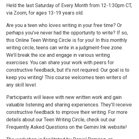
Held the last Saturday of Every Month from 12-1:30pm CT,
via Zoom, for ages 13-19 years old.
Are you a teen who loves writing in your free time? Or
perhaps you've never had the opportunity to write? If so,
this Online Teen Writing Circle is for you! In this monthly
writing circle, teens can write in a judgment-free zone.
We’ll break the ice and engage in various writing
exercises. You can share your work with peers for
constructive feedback, but it's not required. Our goal is to
keep you writing! This course welcomes teen writers of
any skill level.
Participants will leave with new written work and gain
valuable listening and sharing experiences. They'll receive
constructive feedback to improve their writing. For more
details about our Teen Writing Circle, check out our
Frequently Asked Questions on the Gemini Ink website!