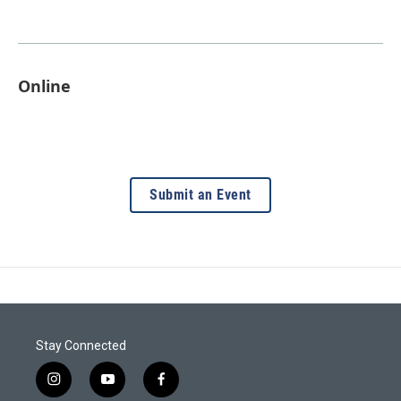
Online
Submit an Event
Stay Connected
i
y
f