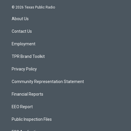
n
o
a
s
u
c
© 2026 Texas Public Radio
t
t
e
a
u
b
About Us
g
b
o
r
e
o
a
k
Contact Us
m
Employment
TPR Brand Toolkit
Privacy Policy
Community Representation Statement
Financial Reports
EEO Report
Public Inspection Files