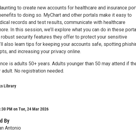
daunting to create new accounts for healthcare and insurance port
enefits to doing so. MyChart and other portals make it easy to
ical records and test results, communicate with healthcare
ore. In this session, we’ll explore what you can do in these port
robust security features they offer to protect your sensitive
’ll also learn tips for keeping your accounts safe, spotting phish
ts, and increasing your privacy online.
nce is adults 50+ years. Adults younger than 50 may attend if th
r adult. No registration needed.
s Library
6:30 PM on Tue, 24 Mar 2026
d By
an Antonio