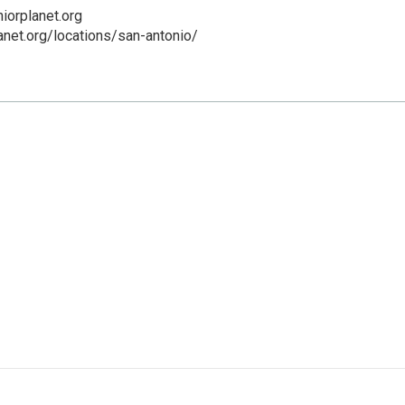
iorplanet.org
lanet.org/locations/san-antonio/