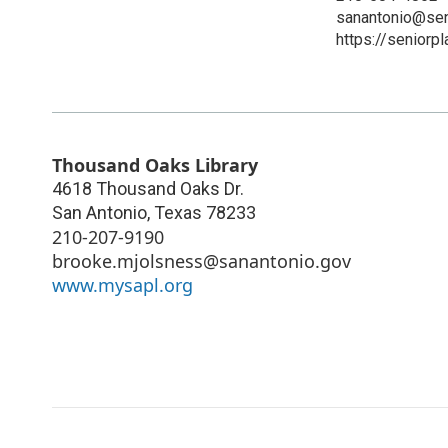
sanantonio@sen
https://seniorp
Thousand Oaks Library
4618 Thousand Oaks Dr.
San Antonio
,
Texas
78233
210-207-9190
brooke.mjolsness@sanantonio.gov
www.mysapl.org