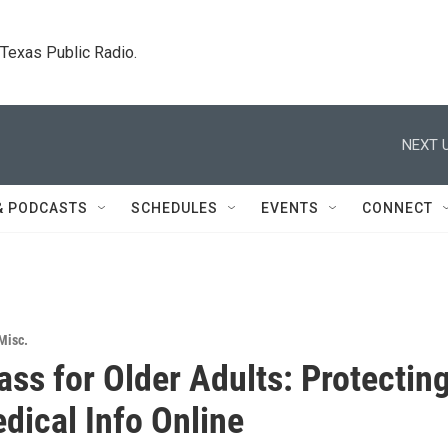
. Texas Public Radio.
NEXT U
& PODCASTS
SCHEDULES
EVENTS
CONNECT
Misc.
ass for Older Adults: Protectin
dical Info Online