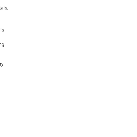
als,
als
ing
ey