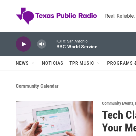
Skip to main content
Real. Reliable
KSTX: San Antonio
BBC World Service
NEWS
NOTICIAS
TPR MUSIC
PROGRAMS 
Community Calendar
Community Events
,
Tech Cl
Your Me