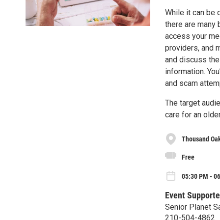
While it can be 
there are many b
access your med
providers, and m
and discuss the 
information. You
and scam attemp
The target audie
care for an olde
Thousand Oak
Free
05:30 PM - 0
Event Supporte
Senior Planet S
210-504-4862