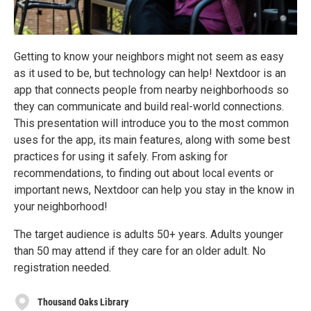
Getting to know your neighbors might not seem as easy
as it used to be, but technology can help! Nextdoor is an
app that connects people from nearby neighborhoods so
they can communicate and build real-world connections.
This presentation will introduce you to the most common
uses for the app, its main features, along with some best
practices for using it safely. From asking for
recommendations, to finding out about local events or
important news, Nextdoor can help you stay in the know in
your neighborhood!
The target audience is adults 50+ years. Adults younger
than 50 may attend if they care for an older adult. No
registration needed.
Thousand Oaks Library