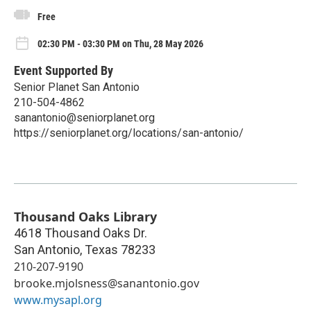
Free
02:30 PM - 03:30 PM on Thu, 28 May 2026
Event Supported By
Senior Planet San Antonio
210-504-4862
sanantonio@seniorplanet.org
https://seniorplanet.org/locations/san-antonio/
Thousand Oaks Library
4618 Thousand Oaks Dr.
San Antonio
,
Texas
78233
210-207-9190
brooke.mjolsness@sanantonio.gov
www.mysapl.org