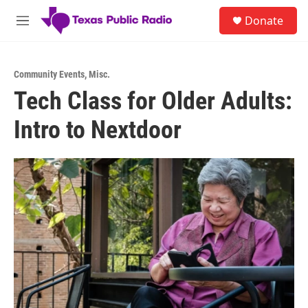
Skip to main content
S
Donate
e
M
a
e
r
n
c
u
h
Community Events
,
Misc.
Tech Class for Older Adults:
u
e
Intro to Nextdoor
r
y