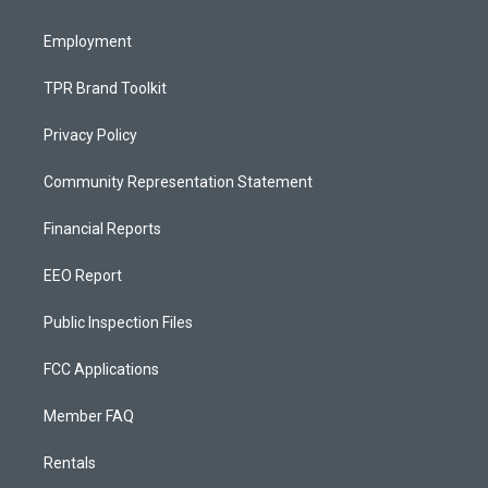
m
Employment
TPR Brand Toolkit
Privacy Policy
Community Representation Statement
Financial Reports
EEO Report
Public Inspection Files
FCC Applications
Member FAQ
Rentals