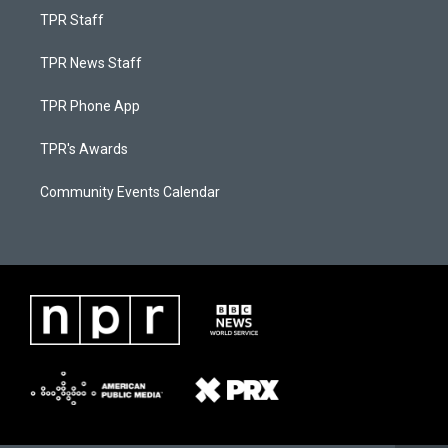
TPR Staff
TPR News Staff
TPR Phone App
TPR's Awards
Community Events Calendar