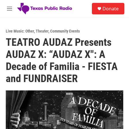
Skip to main content
S
Donate
e
M
a
e
r
n
c
u
h
Live Music: Other
,
Theater
,
Community Events
TEATRO AUDAZ Presents
u
e
AUDAZ X: “AUDAZ X": A
r
y
Decade of Familia - FIESTA
and FUNDRAISER