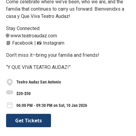
Come celebrate where we’ve been, who we are, and the
familia that continues to carry us forward. Bienvenidxs a
casa y Que Viva Teatro Audaz!
Stay Connected:
🌐 www.teatroaudaz.com
📘 Facebook | 📸 Instagram
Don’t miss it—bring your familia and friends!
“Y QUE VIVA TEATRO AUDAZ!”
Teatro Audaz San Antonio
$20-$50
06:00 PM - 09:30 PM on Sat, 10 Jan 2026
Get Tickets