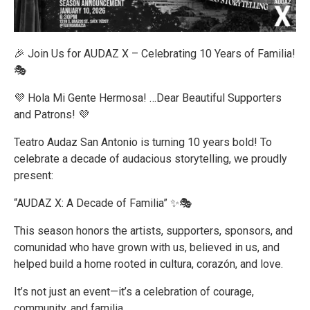
🎉 Join Us for AUDAZ X – Celebrating 10 Years of Familia!
🎭
💜 Hola Mi Gente Hermosa! …Dear Beautiful Supporters
and Patrons! 💜
Teatro Audaz San Antonio is turning 10 years bold! To
celebrate a decade of audacious storytelling, we proudly
present:
“AUDAZ X: A Decade of Familia” ✨🎭
This season honors the artists, supporters, sponsors, and
comunidad who have grown with us, believed in us, and
helped build a home rooted in cultura, corazón, and love.
It’s not just an event—it’s a celebration of courage,
community, and familia.