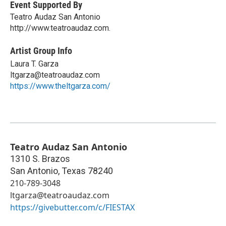
Event Supported By
Teatro Audaz San Antonio
http://www.teatroaudaz.com.
Artist Group Info
Laura T. Garza
ltgarza@teatroaudaz.com
https://www.theltgarza.com/
Teatro Audaz San Antonio
1310 S. Brazos
San Antonio
,
Texas
78240
210-789-3048
ltgarza@teatroaudaz.com
https://givebutter.com/c/FIESTAX