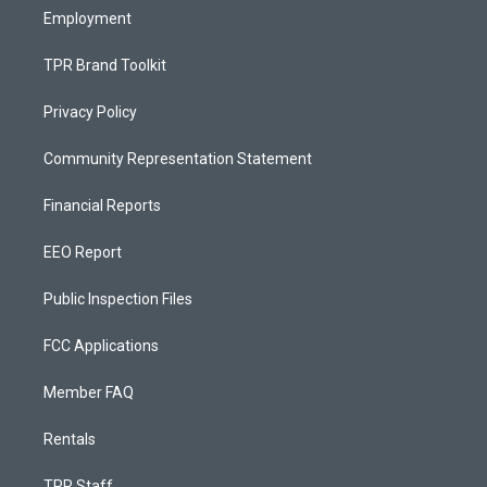
Employment
TPR Brand Toolkit
Privacy Policy
Community Representation Statement
Financial Reports
EEO Report
Public Inspection Files
FCC Applications
Member FAQ
Rentals
TPR Staff