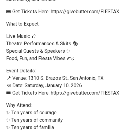
🎟️ Get Tickets Here: https://givebutter.com/FIESTAX
What to Expect:
Live Music 🎶
Theatre Performances & Skits 🎭
Special Guests & Speakers ✨
Food, Fun, and Fiesta Vibes 🌮💃
Event Details:
📍 Venue: 1310 S. Brazos St., San Antonio, TX
📅 Date: Saturday, January 10, 2026
🎟️ Get Tickets Here: https://givebutter.com/FIESTAX
Why Attend:
✨ Ten years of courage
✨ Ten years of community
✨ Ten years of familia