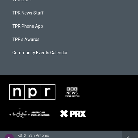
TPR News Staff
TPR Phone App
TPR's Awards
Community Events Calendar
KSTX: San Antonio