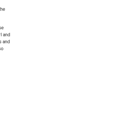
the
se
l and
s and
so