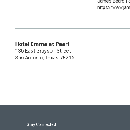
James Beard Fo
https://www.ja
Hotel Emma at Pearl
136 East Grayson Street
San Antonio
,
Texas
78215
Stay Connected