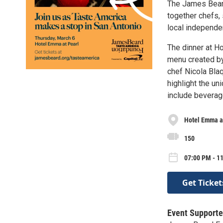
The James Beard
together chefs, 
local independen
The dinner at Ho
menu created b
chef Nicola Blaq
highlight the un
include beverag
Hotel Emma a
150
07:00 PM - 1
Get Ticket
Event Supporte