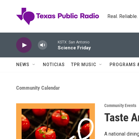
Skip to main content
Real. Reliable
KSTX: San Antonio
Science Friday
NEWS
NOTICIAS
TPR MUSIC
PROGRAMS 
Community Calendar
Community Events
Taste A
A national dinin