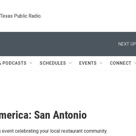
. Texas Public Radio.
NEXT UP
& PODCASTS
SCHEDULES
EVENTS
CONNECT
merica: San Antonio
g event celebrating your local restaurant community.