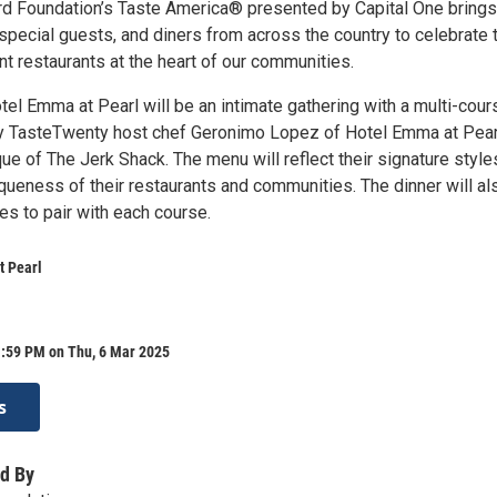
 Foundation’s Taste America® presented by Capital One brings
special guests, and diners from across the country to celebrate 
t restaurants at the heart of our communities.
tel Emma at Pearl will be an intimate gathering with a multi-cour
y TasteTwenty host chef Geronimo Lopez of Hotel Emma at Pear
ue of The Jerk Shack. The menu will reflect their signature style
iqueness of their restaurants and communities. The dinner will al
es to pair with each course.
t Pearl
1:59 PM on Thu, 6 Mar 2025
s
d By