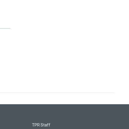
TPR Staff