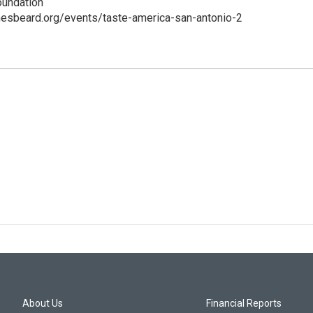
undation
mesbeard.org/events/taste-america-san-antonio-2
About Us
Financial Reports