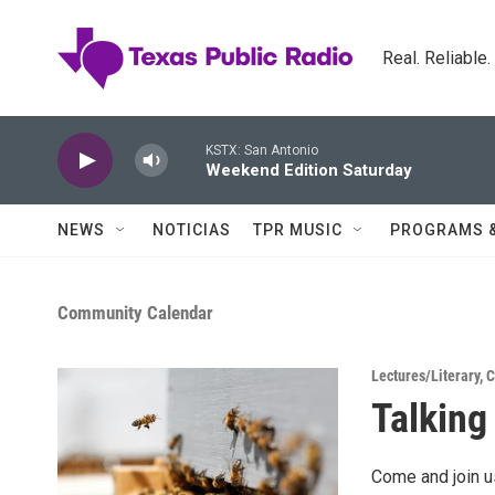
Skip to main content
Real. Reliable
KSTX: San Antonio
Weekend Edition Saturday
NEWS
NOTICIAS
TPR MUSIC
PROGRAMS 
Community Calendar
Lectures/Literary
,
C
Talkin
Come and join 