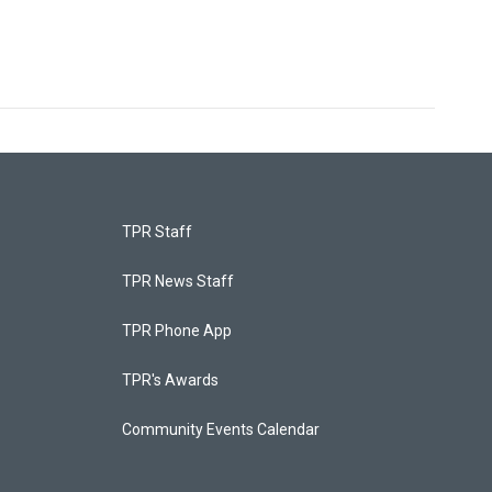
TPR Staff
TPR News Staff
TPR Phone App
TPR's Awards
Community Events Calendar