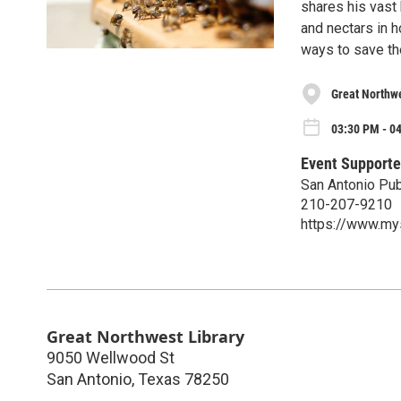
shares his vast
and nectars in 
ways to save th
Great Northwe
03:30 PM - 0
Event Supporte
San Antonio Publ
210-207-9210
https://www.mys
Great Northwest Library
9050 Wellwood St
San Antonio
,
Texas
78250