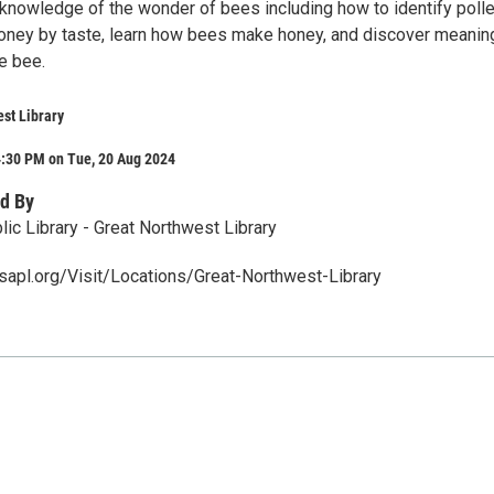
 knowledge of the wonder of bees including how to identify poll
honey by taste, learn how bees make honey, and discover meanin
e bee.
st Library
4:30 PM on Tue, 20 Aug 2024
d By
ic Library - Great Northwest Library
apl.org/Visit/Locations/Great-Northwest-Library