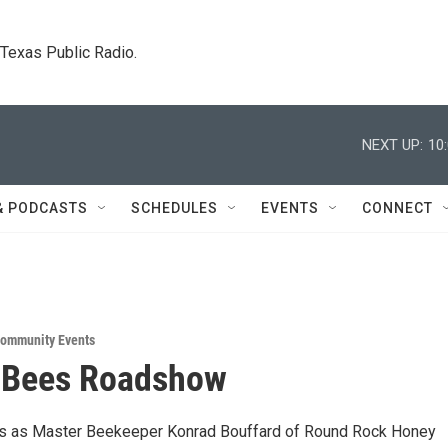
. Texas Public Radio.
NEXT UP:
10
& PODCASTS
SCHEDULES
EVENTS
CONNECT
ommunity Events
g Bees Roadshow
us as Master Beekeeper Konrad Bouffard of Round Rock Honey