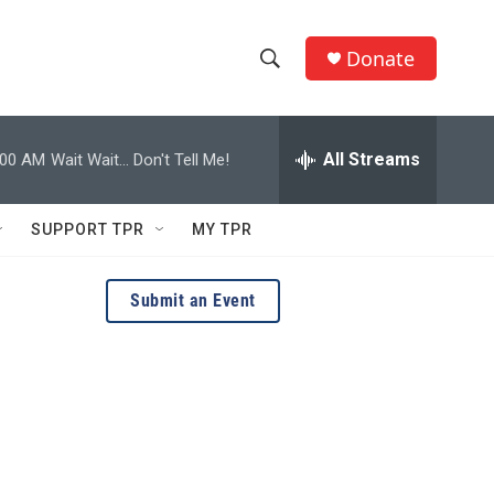
Donate
S
S
e
h
a
r
All Streams
:00 AM
Wait Wait... Don't Tell Me!
o
c
h
w
Q
SUPPORT TPR
MY TPR
u
S
e
r
e
Submit an Event
y
a
r
c
h