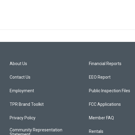
About Us
Financial Reports
Contact Us
EEO Report
Employment
Public Inspection Files
TPR Brand Toolkit
FCC Applications
Privacy Policy
Member FAQ
Community Representation
Rentals
Statement