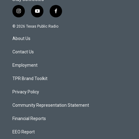
i
y
f
n
o
a
s
u
c
© 2026 Texas Public Radio
t
t
e
a
u
b
About Us
g
b
o
r
e
o
a
k
Contact Us
m
Employment
TPR Brand Toolkit
Privacy Policy
Community Representation Statement
Financial Reports
EEO Report