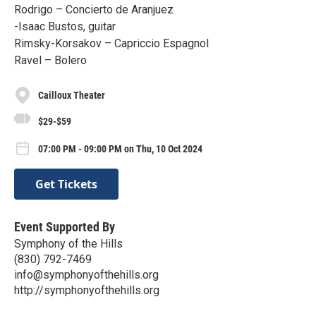
Rodrigo – Concierto de Aranjuez
-Isaac Bustos, guitar
Rimsky-Korsakov – Capriccio Espagnol
Ravel – Bolero
Cailloux Theater
$29-$59
07:00 PM - 09:00 PM on Thu, 10 Oct 2024
Get Tickets
Event Supported By
Symphony of the Hills
(830) 792-7469
info@symphonyofthehills.org
http://symphonyofthehills.org