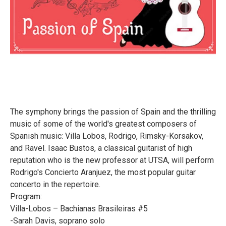
The symphony brings the passion of Spain and the thrilling
music of some of the world's greatest composers of
Spanish music: Villa Lobos, Rodrigo, Rimsky-Korsakov,
and Ravel. Isaac Bustos, a classical guitarist of high
reputation who is the new professor at UTSA, will perform
Rodrigo's Concierto Aranjuez, the most popular guitar
concerto in the repertoire.
Program:
Villa-Lobos – Bachianas Brasileiras #5
-Sarah Davis, soprano solo