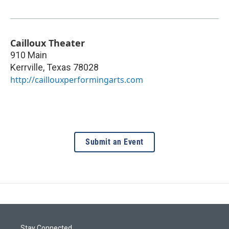
Cailloux Theater
910 Main
Kerrville
,
Texas
78028
http://caillouxperformingarts.com
Submit an Event
Stay Connected