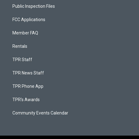
Public Inspection Files
FCC Applications
Member FAQ
Rentals
TPR Staff
TPR News Staff
TPR Phone App
TPR's Awards
Community Events Calendar