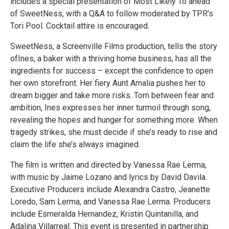
includes a special presentation of Most Likely To ahead
of SweetNess, with a Q&A to follow moderated by TPR’s
Tori Pool. Cocktail attire is encouraged.
SweetNess, a Screenville Films production, tells the story
ofInes, a baker with a thriving home business, has all the
ingredients for success – except the confidence to open
her own storefront. Her fiery Aunt Amalia pushes her to
dream bigger and take more risks. Torn between fear and
ambition, Ines expresses her inner turmoil through song,
revealing the hopes and hunger for something more. When
tragedy strikes, she must decide if she’s ready to rise and
claim the life she’s always imagined.
The film is written and directed by Vanessa Rae Lerma,
with music by Jaime Lozano and lyrics by David Davila.
Executive Producers include Alexandra Castro, Jeanette
Loredo, Sam Lerma, and Vanessa Rae Lerma. Producers
include Esmeralda Hernandez, Kristin Quintanilla, and
Adalina Villarreal. This event is presented in partnership