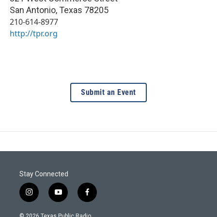
San Antonio
,
Texas
78205
210-614-8977
http://tpr.org
Submit an Event
Stay Connected
i
y
f
n
o
a
s
u
c
© 2026 Texas Public Radio