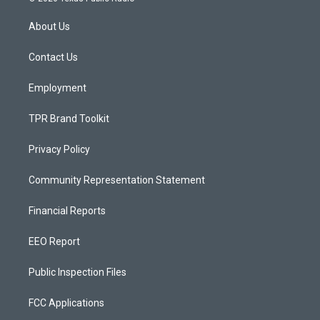
t
t
e
a
u
b
About Us
g
b
o
r
e
o
a
k
Contact Us
m
Employment
TPR Brand Toolkit
Privacy Policy
Community Representation Statement
Financial Reports
EEO Report
Public Inspection Files
FCC Applications