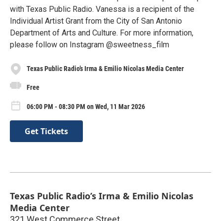
with Texas Public Radio. Vanessa is a recipient of the
Individual Artist Grant from the City of San Antonio
Department of Arts and Culture. For more information,
please follow on Instagram @sweetness_film
Texas Public Radio’s Irma & Emilio Nicolas Media Center
Free
06:00 PM - 08:30 PM on Wed, 11 Mar 2026
Get Tickets
Texas Public Radio’s Irma & Emilio Nicolas
Media Center
321 West Commerce Street