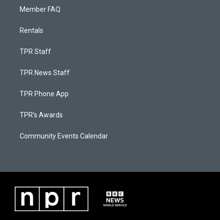
Member FAQ
Rentals
TPR Staff
TPR News Staff
TPR Phone App
TPR's Awards
Community Events Calendar