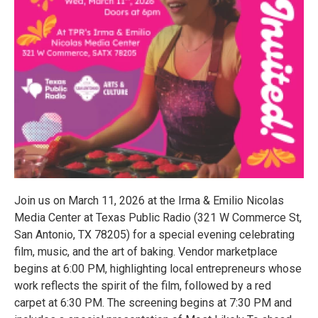
Join us on March 11, 2026 at the Irma & Emilio Nicolas
Media Center at Texas Public Radio (321 W Commerce St,
San Antonio, TX 78205) for a special evening celebrating
film, music, and the art of baking. Vendor marketplace
begins at 6:00 PM, highlighting local entrepreneurs whose
work reflects the spirit of the film, followed by a red
carpet at 6:30 PM. The screening begins at 7:30 PM and