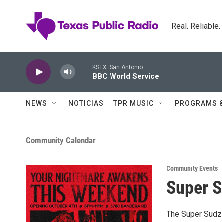
Skip to main content
Real. Reliable
KSTX: San Antonio
BBC World Service
NEWS
NOTICIAS
TPR MUSIC
PROGRAMS 
Community Calendar
Community Events
Super 
The Super Sudz