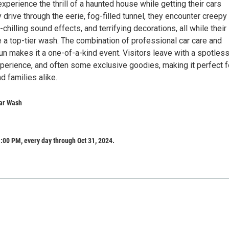
perience the thrill of a haunted house while getting their cars
 drive through the eerie, fog-filled tunnel, they encounter creepy
-chilling sound effects, and terrifying decorations, all while their
 a top-tier wash. The combination of professional car care and
n makes it a one-of-a-kind event. Visitors leave with a spotless
erience, and often some exclusive goodies, making it perfect f
d families alike.
ar Wash
:00 PM, every day through Oct 31, 2024.