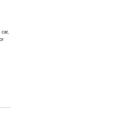
 car,
or