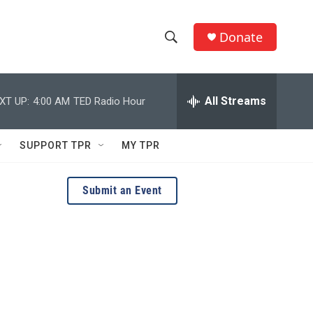
Donate
S
S
e
h
a
r
All Streams
XT UP:
4:00 AM
TED Radio Hour
o
c
h
w
Q
SUPPORT TPR
MY TPR
u
S
e
r
e
Submit an Event
y
a
r
c
h