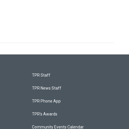
TPR Staff
TPR News Staff
TPR Phone App
TPR's Awards
Community Events Calendar