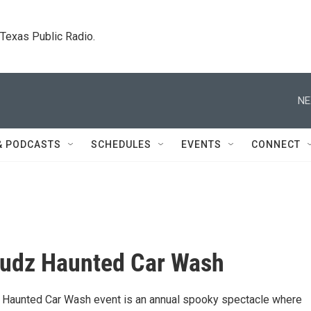
. Texas Public Radio.
NE
& PODCASTS
SCHEDULES
EVENTS
CONNECT
Sudz Haunted Car Wash
 Haunted Car Wash event is an annual spooky spectacle where