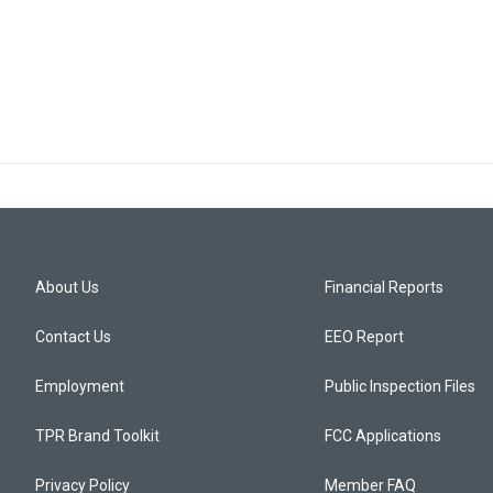
About Us
Financial Reports
Contact Us
EEO Report
Employment
Public Inspection Files
TPR Brand Toolkit
FCC Applications
Privacy Policy
Member FAQ