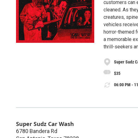
customers can ex
cleaned. As they
creatures, spine
vehicles receive
horror-themed fu
a memorable exp
thrill-seekers an
Super Sudz C
$35
06:00 PM - 11
Super Sudz Car Wash
6780 Bandera Rd