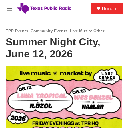
Skip to main content
S
Donate
e
M
a
e
r
n
c
u
h
TPR Events
,
Community Events
,
Live Music: Other
Summer Night City,
u
e
June 12, 2026
r
y