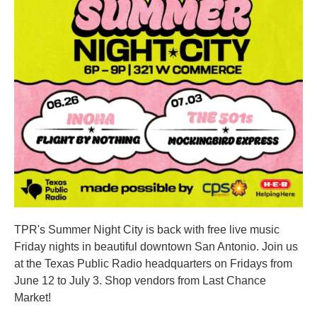
TPR's Summer Night City is back with free live music
Friday nights in beautiful downtown San Antonio. Join us
at the Texas Public Radio headquarters on Fridays from
June 12 to July 3. Shop vendors from Last Chance
Market!