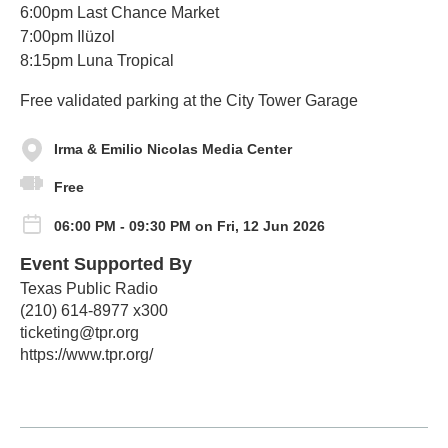
6:00pm Last Chance Market
7:00pm Ilüzol
8:15pm Luna Tropical
Free validated parking at the City Tower Garage
Irma & Emilio Nicolas Media Center
Free
06:00 PM - 09:30 PM on Fri, 12 Jun 2026
Event Supported By
Texas Public Radio
(210) 614-8977 x300
ticketing@tpr.org
https://www.tpr.org/