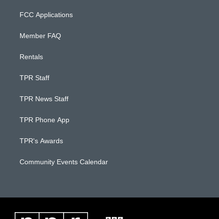
FCC Applications
Member FAQ
Rentals
TPR Staff
TPR News Staff
TPR Phone App
TPR's Awards
Community Events Calendar