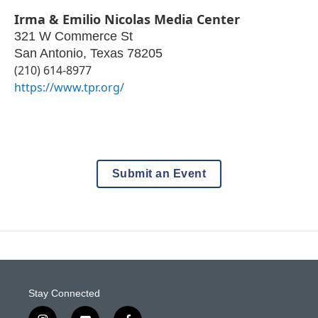
Irma & Emilio Nicolas Media Center
321 W Commerce St
San Antonio
,
Texas
78205
(210) 614-8977
https://www.tpr.org/
Submit an Event
Stay Connected