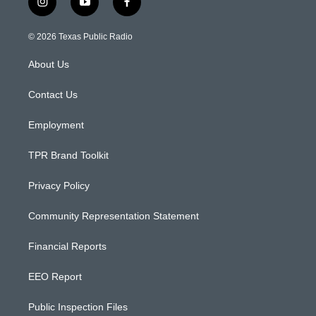
i
y
f
n
o
a
s
u
c
© 2026 Texas Public Radio
t
t
e
a
u
b
About Us
g
b
o
r
e
o
a
k
Contact Us
m
Employment
TPR Brand Toolkit
Privacy Policy
Community Representation Statement
Financial Reports
EEO Report
Public Inspection Files