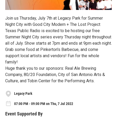
Join us Thursday, July 7th at Legacy Park for Summer
Night City with Good City Modern + The Lost Project
Texas Public Radio is excited to be hosting our free
Summer Night City series every Thursday night throughout
all of July. Show starts at 7pm and ends at 9pm each night.
Grab some food at Pinkerton's Barbecue, and come
support local artists and vendors! Fun for the whole
family!
Huge thank you to our sponsors: Real Ale Brewing
Company, 80/20 Foundation, City of San Antonio Arts &
Culture, and Tobin Center for the Performing Arts.
Legacy Park
07:00 PM - 09:00 PM on Thu, 7 Jul 2022
Event Supported By