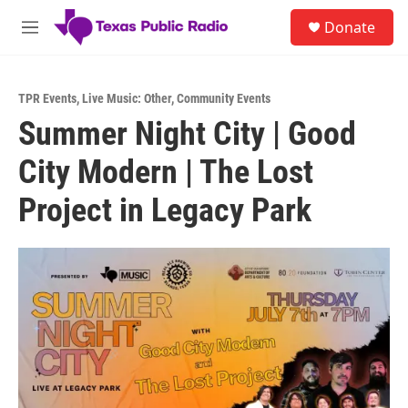
Skip to main content
S
Donate
e
M
a
e
r
n
c
u
h
TPR Events
,
Live Music: Other
,
Community Events
Summer Night City | Good
u
e
City Modern | The Lost
r
y
Project in Legacy Park