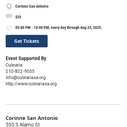
Corinne San Antonio
$55
05:00 PM - 10:00 PM, every day through Aug 23, 2025.
Get Tickets
Event Supported By
Culinaria
210-822-9555
info@culinariasa.org
http://www.culinariasa.org
Corinne San Antonio
555 S Alamo St