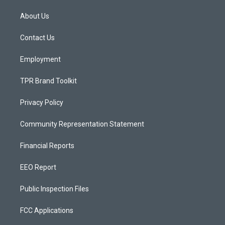
t
t
e
a
u
b
About Us
g
b
o
r
e
o
a
k
Contact Us
m
Employment
TPR Brand Toolkit
Privacy Policy
Community Representation Statement
Financial Reports
EEO Report
Public Inspection Files
FCC Applications