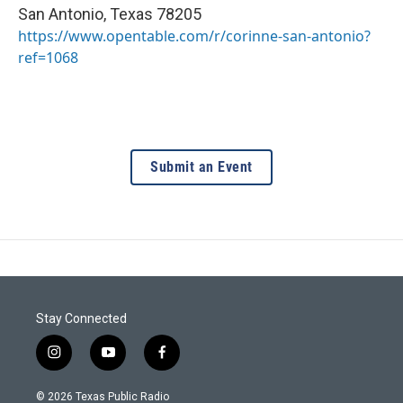
San Antonio
,
Texas
78205
https://www.opentable.com/r/corinne-san-antonio?
ref=1068
Submit an Event
Stay Connected
i
y
f
n
o
a
s
u
c
© 2026 Texas Public Radio