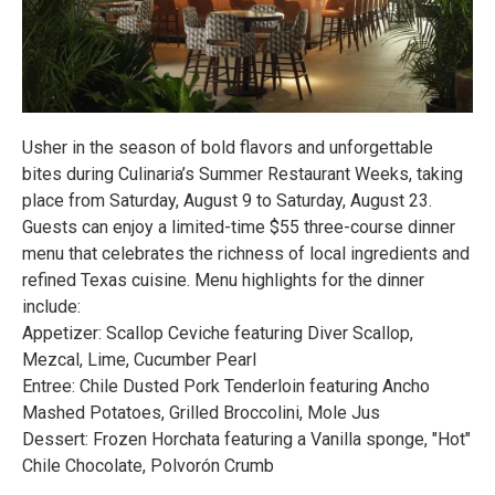
Usher in the season of bold flavors and unforgettable
bites during Culinaria’s Summer Restaurant Weeks, taking
place from Saturday, August 9 to Saturday, August 23.
Guests can enjoy a limited-time $55 three-course dinner
menu that celebrates the richness of local ingredients and
refined Texas cuisine. Menu highlights for the dinner
include:
Appetizer: Scallop Ceviche featuring Diver Scallop,
Mezcal, Lime, Cucumber Pearl
Entree: Chile Dusted Pork Tenderloin featuring Ancho
Mashed Potatoes, Grilled Broccolini, Mole Jus
Dessert: Frozen Horchata featuring a Vanilla sponge, "Hot"
Chile Chocolate, Polvorón Crumb