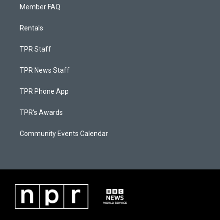
Member FAQ
Rentals
TPR Staff
TPR News Staff
TPR Phone App
TPR's Awards
Community Events Calendar