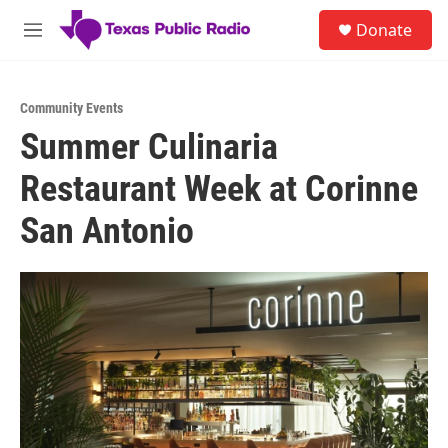
Skip to main content
S
Donate
e
M
a
e
r
n
c
u
h
Community Events
Summer Culinaria
u
e
Restaurant Week at Corinne
r
y
San Antonio