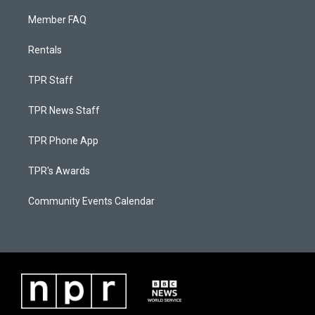
Member FAQ
Rentals
TPR Staff
TPR News Staff
TPR Phone App
TPR's Awards
Community Events Calendar