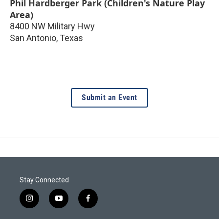
Phil Hardberger Park (Children's Nature Play
Area)
8400 NW Military Hwy
San Antonio
,
Texas
Submit an Event
Stay Connected
i
y
f
n
o
a