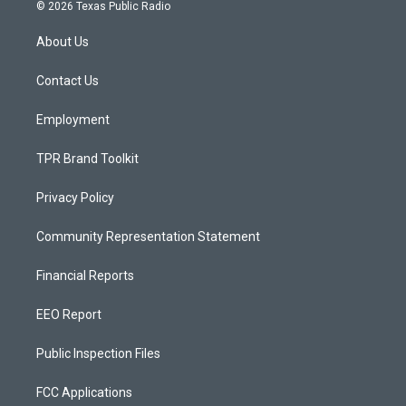
s
u
c
© 2026 Texas Public Radio
t
t
e
a
u
b
About Us
g
b
o
r
e
o
a
k
Contact Us
m
Employment
TPR Brand Toolkit
Privacy Policy
Community Representation Statement
Financial Reports
EEO Report
Public Inspection Files
FCC Applications