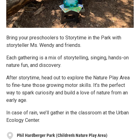
Bring your preschoolers to Storytime in the Park with
storyteller Ms. Wendy and friends.
Each gathering is a mix of storytelling, singing, hands-on
nature fun, and discovery.
After storytime, head out to explore the Nature Play Area
to fine-tune those growing motor skills. It’s the perfect
way to spark curiosity and build a love of nature from an
early age.
In case of rain, we’ll gather in the classroom at the Urban
Ecology Center.
Phil Hardberger Park (Children's Nature Play Area)