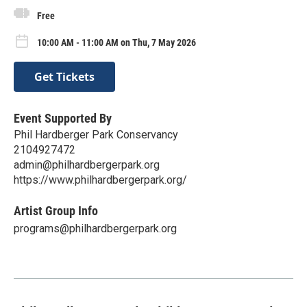
Free
10:00 AM - 11:00 AM on Thu, 7 May 2026
Get Tickets
Event Supported By
Phil Hardberger Park Conservancy
2104927472
admin@philhardbergerpark.org
https://www.philhardbergerpark.org/
Artist Group Info
programs@philhardbergerpark.org