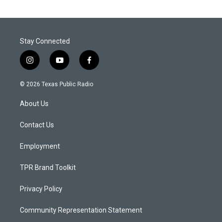
Stay Connected
i
y
f
n
o
a
s
u
c
© 2026 Texas Public Radio
t
t
e
a
u
b
About Us
g
b
o
r
e
o
a
k
Contact Us
m
Employment
TPR Brand Toolkit
Privacy Policy
Community Representation Statement