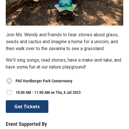
Join Ms. Wendy and friends to hear stories about grass,
seeds and cactus and imagine a home for a unicorn, and
then walk over to the savanna to see a grassland.
We'll sing songs, read stories, have a make-and-take, and
have some fun at our nature playground!
Phil Hardberger Park Conservancy
10:00 AM - 11:00 AM on Thu, 6 Jul 2023
Get Tickets
Event Supported By