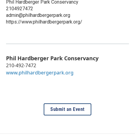
Phil Hardberger Park Conservancy
2104927472
admin@philhardbergerpark.org
https://www.philhardbergerpark.org/
Phil Hardberger Park Conservancy
210-492-7472
www.philhardbergerpark.org
Submit an Event