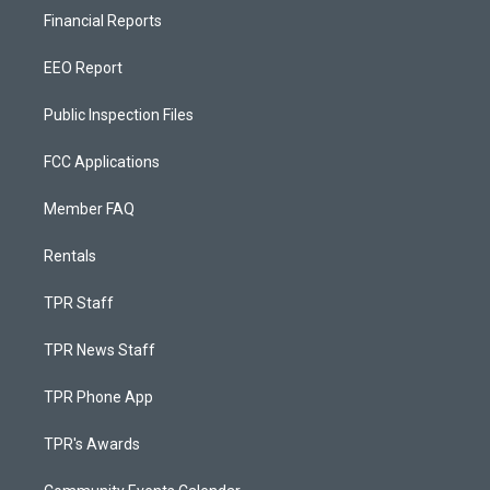
Financial Reports
EEO Report
Public Inspection Files
FCC Applications
Member FAQ
Rentals
TPR Staff
TPR News Staff
TPR Phone App
TPR's Awards