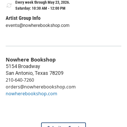
Every week through May 23, 2026.
Saturday: 10:30 AM - 12:00 PM
Artist Group Info
events@nowherebookshop.com
Nowhere Bookshop
5154 Broadway
San Antonio
,
Texas
78209
210-640-7260
orders@nowherebookshop.com
nowherebookshop.com