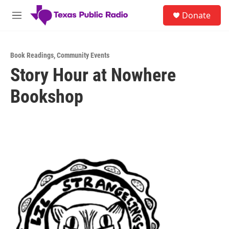
Skip to main content
S
Donate
e
M
a
e
r
n
c
u
h
Book Readings
,
Community Events
Story Hour at Nowhere
u
e
Bookshop
r
y