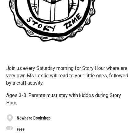
Join us every Saturday morning for Story Hour where are
very own Ms Leslie will read to your little ones, followed
by a craft activity.
Ages 3-8. Parents must stay with kiddos during Story
Hour.
Nowhere Bookshop
Free