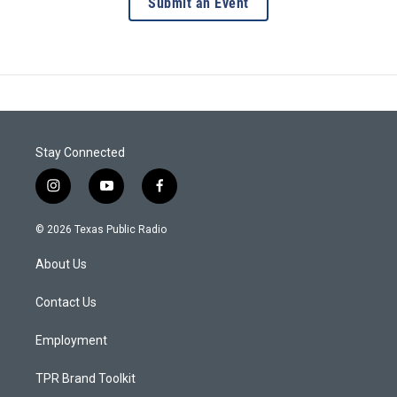
Submit an Event
Stay Connected
i
y
f
n
o
a
s
u
c
© 2026 Texas Public Radio
t
t
e
a
u
b
About Us
g
b
o
r
e
o
a
k
Contact Us
m
Employment
TPR Brand Toolkit