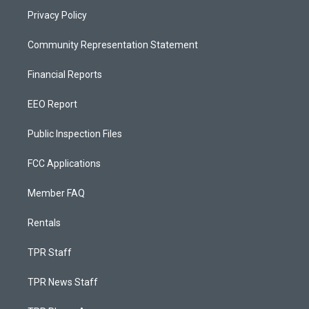
Privacy Policy
Community Representation Statement
Financial Reports
EEO Report
Public Inspection Files
FCC Applications
Member FAQ
Rentals
TPR Staff
TPR News Staff