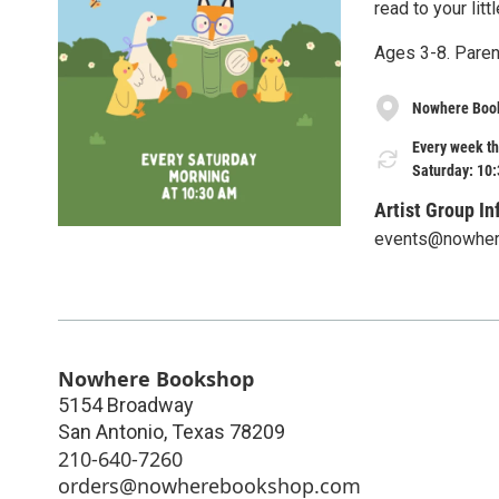
read to your litt
Ages 3-8. Paren
Nowhere Boo
Every week th
Saturday: 10
Artist Group In
events@nowhe
Nowhere Bookshop
5154 Broadway
San Antonio
,
Texas
78209
210-640-7260
orders@nowherebookshop.com