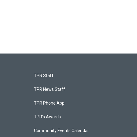
TPR Staff
TPR News Staff
TPR Phone App
TPR's Awards
Community Events Calendar