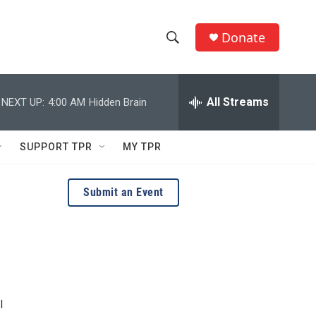
Donate
S
S
e
h
a
r
All Streams
NEXT UP:
4:00 AM
Hidden Brain
o
c
h
w
Q
SUPPORT TPR
MY TPR
u
S
e
r
e
Submit an Event
y
a
r
c
h
l