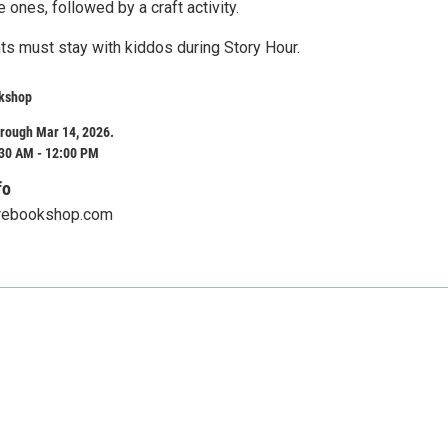
le ones, followed by a craft activity.
ts must stay with kiddos during Story Hour.
kshop
rough Mar 14, 2026.
:30 AM - 12:00 PM
fo
rebookshop.com