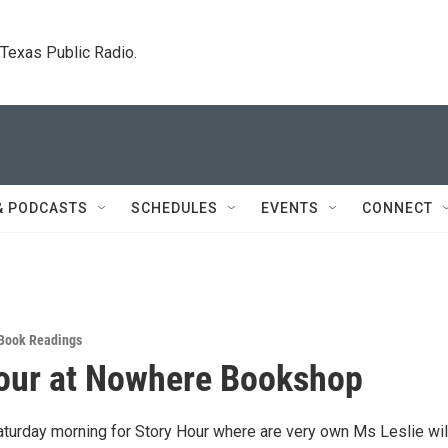
. Texas Public Radio.
& PODCASTS
SCHEDULES
EVENTS
CONNECT
Book Readings
our at Nowhere Bookshop
aturday morning for Story Hour where are very own Ms Leslie wil