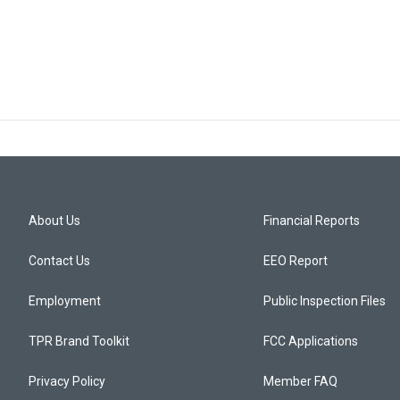
About Us
Financial Reports
Contact Us
EEO Report
Employment
Public Inspection Files
TPR Brand Toolkit
FCC Applications
Privacy Policy
Member FAQ