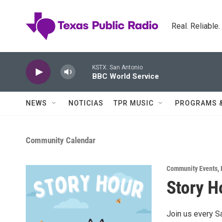
Skip to main content
Real. Reliable
KSTX: San Antonio
BBC World Service
NEWS
NOTICIAS
TPR MUSIC
PROGRAMS 
Community Calendar
Community Events
,
Story H
Join us every S