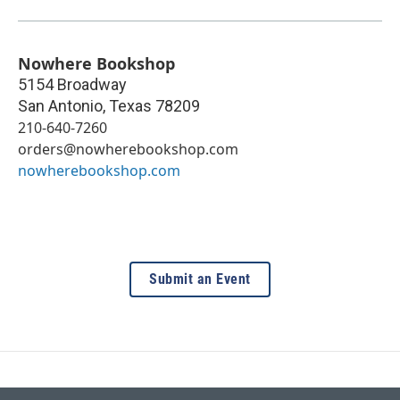
Nowhere Bookshop
5154 Broadway
San Antonio
,
Texas
78209
210-640-7260
orders@nowherebookshop.com
nowherebookshop.com
Submit an Event