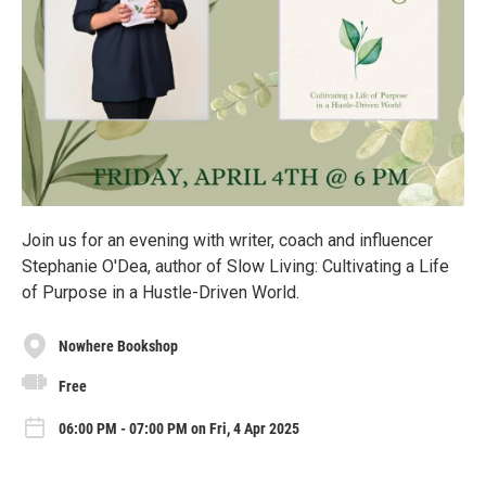
Join us for an evening with writer, coach and influencer
Stephanie O'Dea, author of Slow Living: Cultivating a Life
of Purpose in a Hustle-Driven World.
Nowhere Bookshop
Free
06:00 PM - 07:00 PM on Fri, 4 Apr 2025