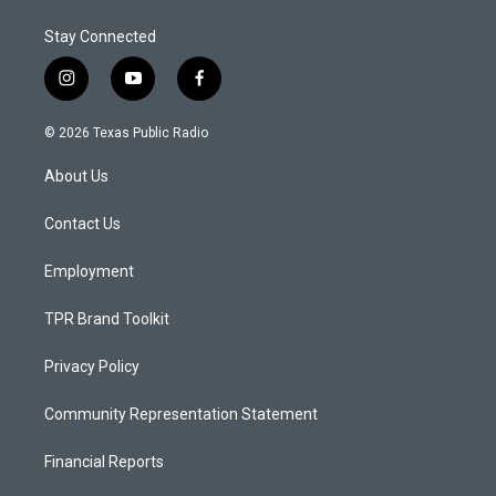
Stay Connected
i
y
f
n
o
a
s
u
c
© 2026 Texas Public Radio
t
t
e
a
u
b
About Us
g
b
o
r
e
o
a
k
Contact Us
m
Employment
TPR Brand Toolkit
Privacy Policy
Community Representation Statement
Financial Reports