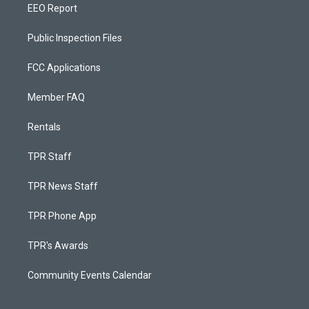
EEO Report
Public Inspection Files
FCC Applications
Member FAQ
Rentals
TPR Staff
TPR News Staff
TPR Phone App
TPR's Awards
Community Events Calendar