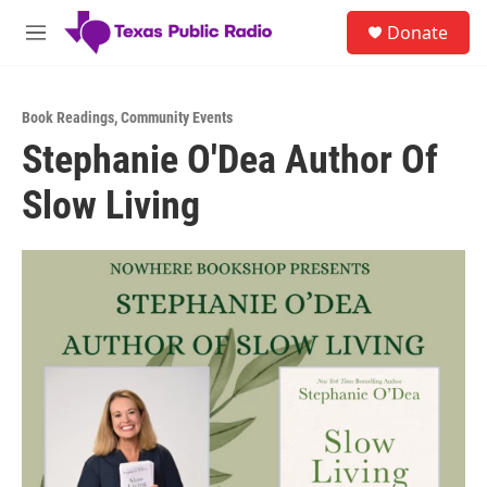
Skip to main content
S
Donate
e
M
a
e
r
n
c
u
h
Book Readings
,
Community Events
Stephanie O'Dea Author Of
u
e
Slow Living
r
y