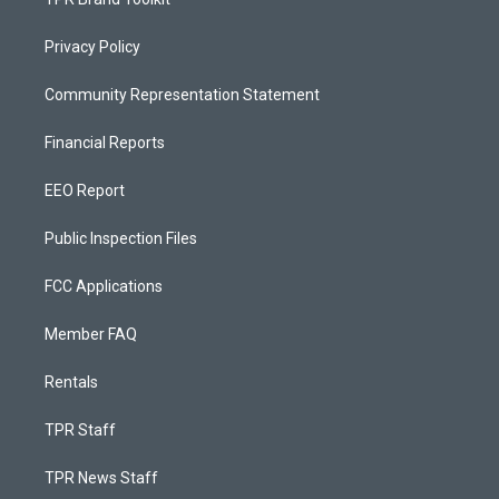
Privacy Policy
Community Representation Statement
Financial Reports
EEO Report
Public Inspection Files
FCC Applications
Member FAQ
Rentals
TPR Staff
TPR News Staff