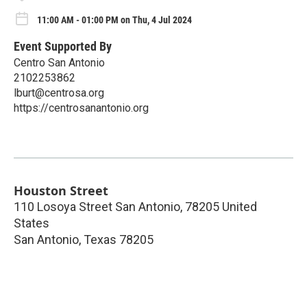
11:00 AM - 01:00 PM on Thu, 4 Jul 2024
Event Supported By
Centro San Antonio
2102253862
lburt@centrosa.org
https://centrosanantonio.org
Houston Street
110 Losoya Street San Antonio, 78205 United
States
San Antonio
,
Texas
78205