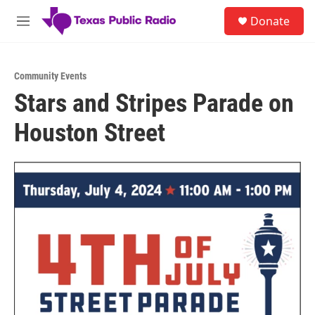
Skip to main content
S
Donate
e
M
a
e
r
n
c
u
h
Community Events
Stars and Stripes Parade on
u
e
Houston Street
r
y