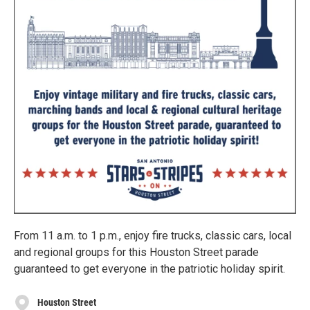
From 11 a.m. to 1 p.m., enjoy fire trucks, classic cars, local
and regional groups for this Houston Street parade
guaranteed to get everyone in the patriotic holiday spirit.
Houston Street