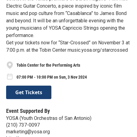
Electric Guitar Concerto, a piece inspired by iconic film
music and pop culture from “Casablanca” to James Bond
and beyond. It will be an unforgettable evening with the
young musicians of YOSA Capriccio Strings opening the
performance.
Get your tickets now for “Star-Crossed” on November 3 at
7:00 p.m. at the Tobin Center music.yosa.org/starcrossed
Tobin Center for the Performing Arts
07:00 PM - 10:00 PM on Sun, 3 Nov 2024
Get Tickets
Event Supported By
YOSA (Youth Orchestras of San Antonio)
(210) 737-0097
marketing@yosa.org