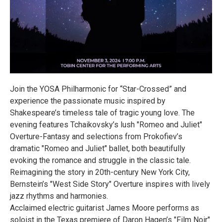
Join the YOSA Philharmonic for “Star-Crossed” and
experience the passionate music inspired by
Shakespeare’s timeless tale of tragic young love. The
evening features Tchaikovsky’s lush "Romeo and Juliet"
Overture-Fantasy and selections from Prokofiev’s
dramatic "Romeo and Juliet" ballet, both beautifully
evoking the romance and struggle in the classic tale.
Reimagining the story in 20th-century New York City,
Bernstein’s "West Side Story" Overture inspires with lively
jazz rhythms and harmonies.
Acclaimed electric guitarist James Moore performs as
soloist in the Texas premiere of Daron Hagen’s "Film Noir"