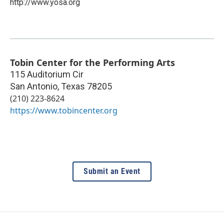
http://www.yosa.org
Tobin Center for the Performing Arts
115 Auditorium Cir
San Antonio
,
Texas
78205
(210) 223-8624
https://www.tobincenter.org
Submit an Event