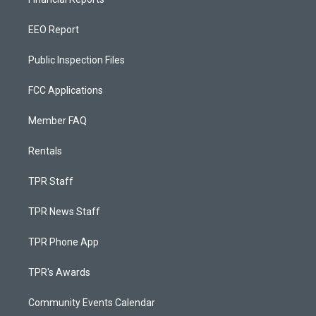
EEO Report
Public Inspection Files
FCC Applications
Member FAQ
Rentals
TPR Staff
TPR News Staff
TPR Phone App
TPR's Awards
Community Events Calendar