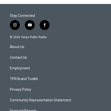
Stay Connected
i
y
f
n
o
a
s
u
c
© 2026 Texas Public Radio
t
t
e
a
u
b
About Us
g
b
o
r
e
o
a
k
Contact Us
m
Employment
TPR Brand Toolkit
Privacy Policy
Community Representation Statement
Financial Reports