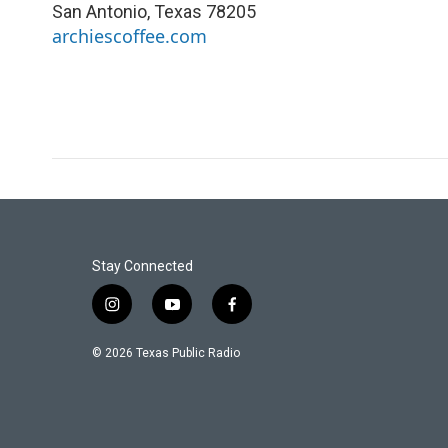
San Antonio
,
Texas
78205
archiescoffee.com
Stay Connected
i
y
f
n
o
a
s
u
c
© 2026 Texas Public Radio
t
t
e
a
u
b
g
b
o
r
e
o