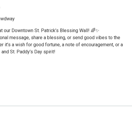
h
rowdway
y at our Downtown St. Patrick’s Blessing Wall! 🌈✨
ional message, share a blessing, or send good vibes to the
 it’s a wish for good fortune, a note of encouragement, or a
s and St. Paddy’s Day spirit!
