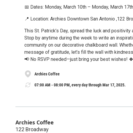
📅 Dates: Monday, March 10th – Monday, March 17t
📍 Location: Archies Downtown San Antonio ,122 B
This St. Patrick’s Day, spread the luck and positivit
Stop by anytime during the week to write an inspirat
community on our decorative chalkboard wall. Whether
message of gratitude, let’s fill the wall with kindnes
📢 No RSVP needed—just bring your best wishes! 
Archies Coffee
07:00 AM - 08:00 PM, every day through Mar 17, 2025.
Archies Coffee
122 Broadway