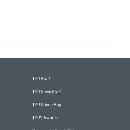
TPR Staff
TPR News Staff
TPR Phone App
TPR's Awards