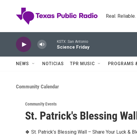
Skip to main content
Real. Reliable
KSTX: San Antonio
Science Friday
NEWS
NOTICIAS
TPR MUSIC
PROGRAMS 
Community Calendar
Community Events
St. Patrick's Blessing Wal
🍀 St. Patrick’s Blessing Wall – Share Your Luck & B