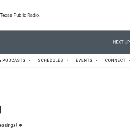
. Texas Public Radio.
NEXT UP
& PODCASTS
SCHEDULES
EVENTS
CONNECT
l
lessings! 🍀