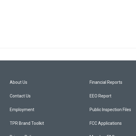
About Us
Financial Reports
Contact Us
EEO Report
Employment
Public Inspection Files
TPR Brand Toolkit
FCC Applications