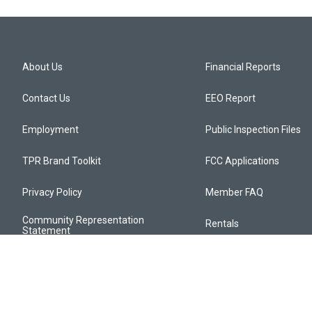
About Us
Financial Reports
Contact Us
EEO Report
Employment
Public Inspection Files
TPR Brand Toolkit
FCC Applications
Privacy Policy
Member FAQ
Community Representation
Rentals
Statement