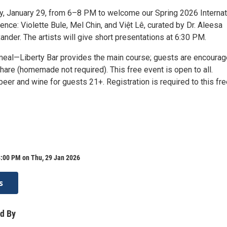
y, January 29, from 6–8 PM to welcome our Spring 2026 Internat
ence: Violette Bule, Mel Chin, and Việt Lê, curated by Dr. Aleesa
nder. The artists will give short presentations at 6:30 PM.
meal—Liberty Bar provides the main course; guests are encourag
share (homemade not required). This free event is open to all.
er and wine for guests 21+. Registration is required to this fre
8:00 PM on Thu, 29 Jan 2026
s
d By