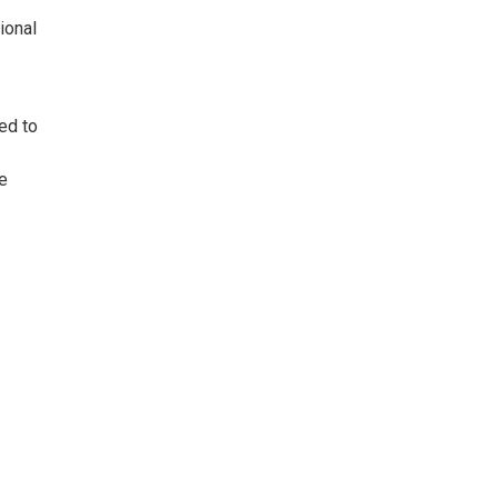
ional
ed to
e