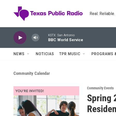
Skip to main content
Real. Reliable
KSTX: San Antonio
BBC World Service
NEWS
NOTICIAS
TPR MUSIC
PROGRAMS 
Community Calendar
Community Events
Spring 
Residen