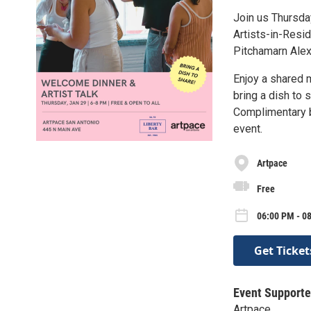
Join us Thursda
Artists-in-Resid
Pitchamarn Alexa
Enjoy a shared 
bring a dish to 
Complimentary be
event.
Artpace
Free
06:00 PM - 0
Get Ticket
Event Supporte
Artpace