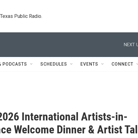
. Texas Public Radio.
NEXT U
& PODCASTS
SCHEDULES
EVENTS
CONNECT
2026 International Artists-in-
ce Welcome Dinner & Artist Ta