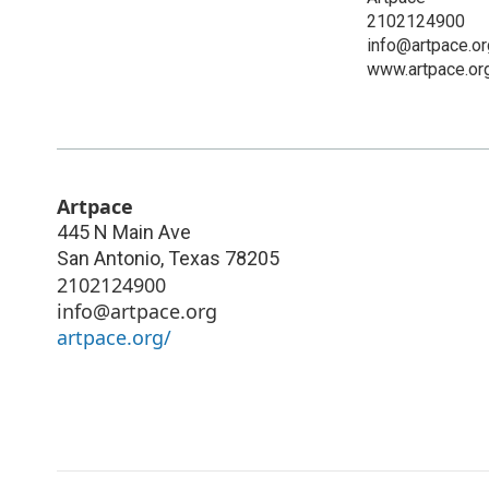
2102124900
info@artpace.or
www.artpace.or
Artpace
445 N Main Ave
San Antonio
,
Texas
78205
2102124900
info@artpace.org
artpace.org/