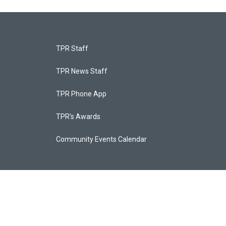
TPR Staff
TPR News Staff
TPR Phone App
TPR's Awards
Community Events Calendar