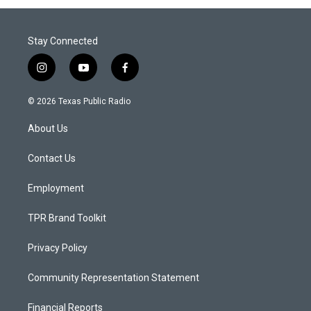
Stay Connected
i
y
f
n
o
a
s
u
c
© 2026 Texas Public Radio
t
t
e
a
u
b
About Us
g
b
o
r
e
o
a
k
Contact Us
m
Employment
TPR Brand Toolkit
Privacy Policy
Community Representation Statement
Financial Reports