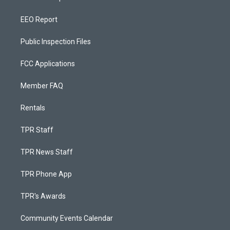
EEO Report
Public Inspection Files
FCC Applications
Member FAQ
Rentals
TPR Staff
TPR News Staff
TPR Phone App
TPR's Awards
Community Events Calendar