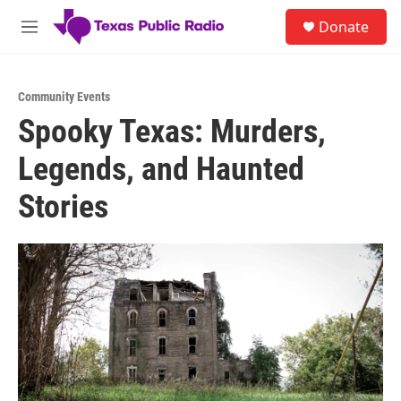
Skip to main content
S
Donate
e
M
a
e
r
n
c
u
h
Community Events
Spooky Texas: Murders,
u
e
Legends, and Haunted
r
y
Stories