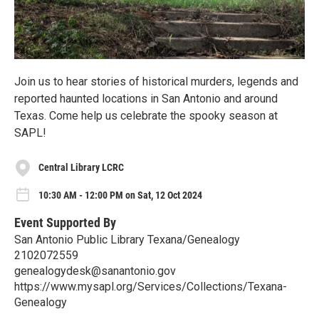
Join us to hear stories of historical murders, legends and
reported haunted locations in San Antonio and around
Texas. Come help us celebrate the spooky season at
SAPL!
Central Library LCRC
10:30 AM - 12:00 PM on Sat, 12 Oct 2024
Event Supported By
San Antonio Public Library Texana/Genealogy
2102072559
genealogydesk@sanantonio.gov
https://www.mysapl.org/Services/Collections/Texana-
Genealogy