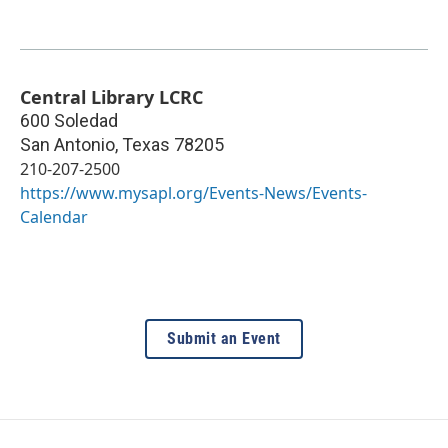
Central Library LCRC
600 Soledad
San Antonio
,
Texas
78205
210-207-2500
https://www.mysapl.org/Events-News/Events-
Calendar
Submit an Event