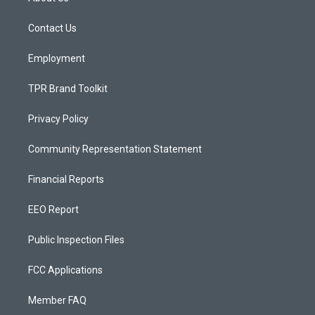
g
b
o
r
e
o
a
k
Contact Us
m
Employment
TPR Brand Toolkit
Privacy Policy
Community Representation Statement
Financial Reports
EEO Report
Public Inspection Files
FCC Applications
Member FAQ