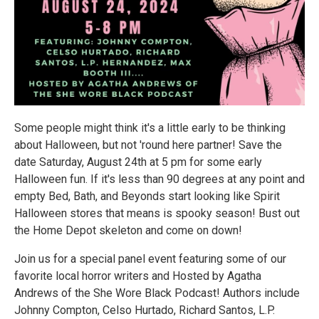
Some people might think it's a little early to be thinking
about Halloween, but not 'round here partner! Save the
date Saturday, August 24th at 5 pm for some early
Halloween fun. If it's less than 90 degrees at any point and
empty Bed, Bath, and Beyonds start looking like Spirit
Halloween stores that means is spooky season! Bust out
the Home Depot skeleton and come on down!
Join us for a special panel event featuring some of our
favorite local horror writers and Hosted by Agatha
Andrews of the She Wore Black Podcast! Authors include
Johnny Compton, Celso Hurtado, Richard Santos, L.P.