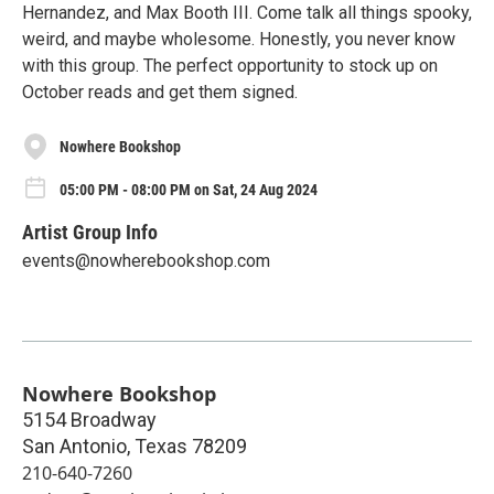
Hernandez, and Max Booth III. Come talk all things spooky,
weird, and maybe wholesome. Honestly, you never know
with this group. The perfect opportunity to stock up on
October reads and get them signed.
Nowhere Bookshop
05:00 PM - 08:00 PM on Sat, 24 Aug 2024
Artist Group Info
events@nowherebookshop.com
Nowhere Bookshop
5154 Broadway
San Antonio
,
Texas
78209
210-640-7260