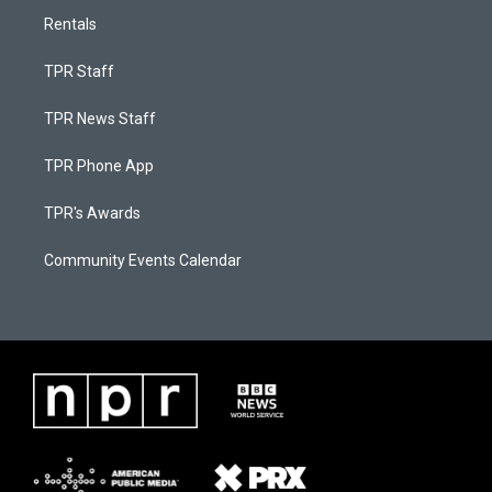
Rentals
TPR Staff
TPR News Staff
TPR Phone App
TPR's Awards
Community Events Calendar