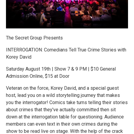
The Secret Group Presents
INTERROGATION: Comedians Tell True Crime Stories with
Korey David
Saturday August 19th | Show 7 & 9 PM | $10 General
Admission Online, $15 at Door
Veteran on the force, Korey David, and a special guest
host, lead you on a wild storytelling journey that makes
you the interrogator! Comics take turns telling their stories
about crimes that they've actually committed then sit
down at the interrogation table for questioning. Audience
members can even text in their own crimes during the
show to be read live on stage. With the help of the crack