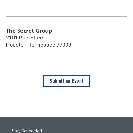
The Secret Group
2101 Polk Street
Houston
,
Tennessee
77003
Submit an Event
Stay Connected