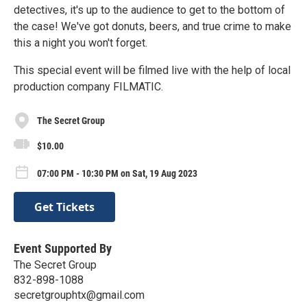
detectives, it's up to the audience to get to the bottom of
the case! We've got donuts, beers, and true crime to make
this a night you won't forget.
This special event will be filmed live with the help of local
production company FILMATIC.
The Secret Group
$10.00
07:00 PM - 10:30 PM on Sat, 19 Aug 2023
Get Tickets
Event Supported By
The Secret Group
832-898-1088
secretgrouphtx@gmail.com