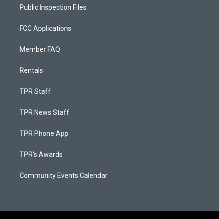
Public Inspection Files
FCC Applications
Member FAQ
Rentals
TPR Staff
TPR News Staff
TPR Phone App
TPR's Awards
Community Events Calendar