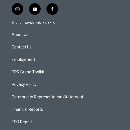
i
y
f
n
o
a
s
u
c
© 2026 Texas Public Radio
t
t
e
a
u
b
About Us
g
b
o
r
e
o
a
k
Contact Us
m
Employment
TPR Brand Toolkit
Privacy Policy
Community Representation Statement
Financial Reports
EEO Report