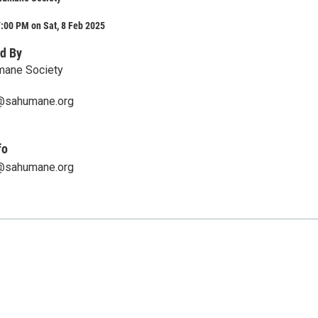
:00 PM on Sat, 8 Feb 2025
d By
mane Society
@sahumane.org
fo
@sahumane.org