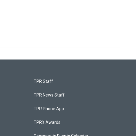
TPR Staff
TPR News Staff
TPR Phone App
TPR's Awards
Community Events Calendar