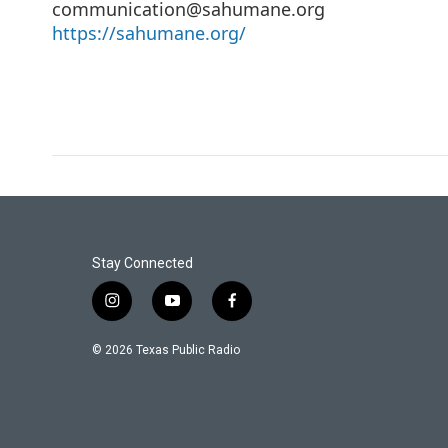
communication@sahumane.org
https://sahumane.org/
Stay Connected
i
y
f
n
o
a
s
u
c
© 2026 Texas Public Radio
t
t
e
a
u
b
g
b
o
r
e
o