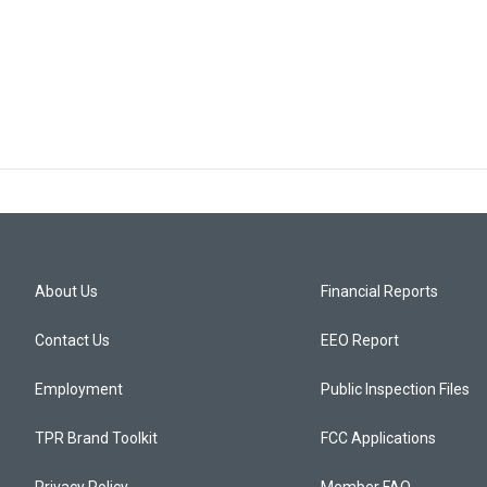
About Us
Financial Reports
Contact Us
EEO Report
Employment
Public Inspection Files
TPR Brand Toolkit
FCC Applications
Privacy Policy
Member FAQ