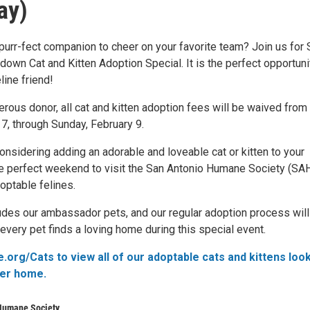
ay)
 purr-fect companion to cheer on your favorite team? Join us for
own Cat and Kitten Adoption Special. It is the perfect opportuni
eline friend!
rous donor, all cat and kitten adoption fees will be waived from
 7, through Sunday, February 9.
onsidering adding an adorable and loveable cat or kitten to your
 the perfect weekend to visit the San Antonio Humane Society (SA
optable felines.
udes our ambassador pets, and our regular adoption process will 
every pet finds a loving home during this special event.
.org/Cats to view all of our adoptable cats and kittens loo
ver home.
Humane Society