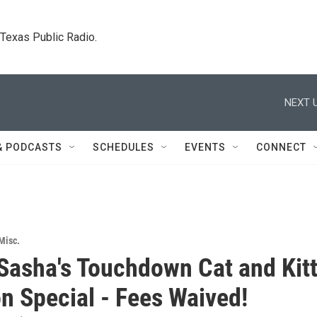
. Texas Public Radio.
NEXT U
& PODCASTS
SCHEDULES
EVENTS
CONNECT
Misc.
Sasha's Touchdown Cat and Kit
n Special - Fees Waived!