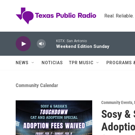
Skip to main content
Real. Reliable
KSTX: San Antonio
Weekend Edition Sunday
NEWS
NOTICIAS
TPR MUSIC
PROGRAMS 
Community Calendar
Community Events
,
Sosy & 
Adoptio