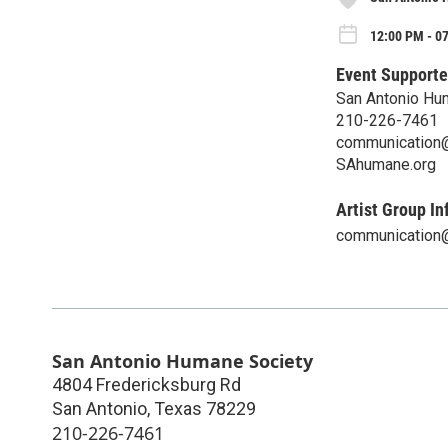
12:00 PM - 07
Event Supporte
San Antonio Hu
210-226-7461
communication
SAhumane.org
Artist Group In
communication
San Antonio Humane Society
4804 Fredericksburg Rd
San Antonio
,
Texas
78229
210-226-7461