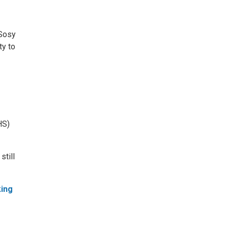
 Sosy
ty to
HS)
still
king