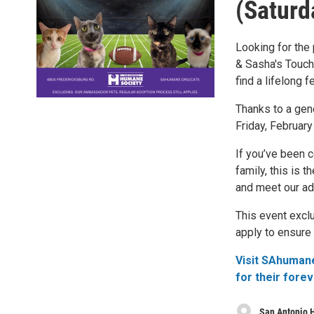
(Saturd
Looking for the
& Sasha's Touchd
find a lifelong f
Thanks to a gene
Friday, February
If you’ve been c
family, this is
and meet our ad
This event excl
apply to ensure 
Visit SAhumane
for their fore
San Antonio 