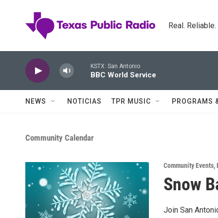
Skip to main content
Real. Reliable
KSTX: San Antonio
BBC World Service
NEWS
NOTICIAS
TPR MUSIC
PROGRAMS 
Community Calendar
Community Events
,
Snow Ba
Join San Antoni