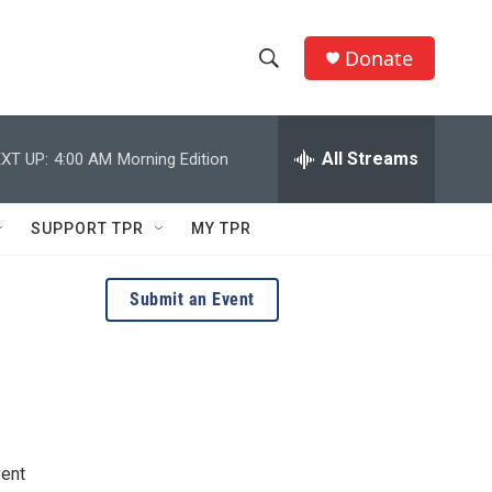
Donate
S
S
e
h
a
r
All Streams
XT UP:
4:00 AM
Morning Edition
o
c
h
w
Q
SUPPORT TPR
MY TPR
u
S
e
r
e
Submit an Event
y
a
r
c
h
vent