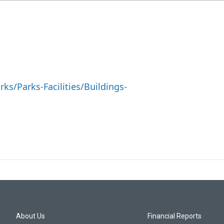
s/Parks-Facilities/Buildings-
About Us
Financial Reports