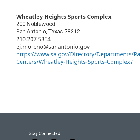
Wheatley Heights Sports Complex
200 Noblewood
San Antonio
,
Texas
78212
210.207.5854
ej.moreno@sanantonio.gov
https://www.sa.gov/Directory/Departments/Park
Centers/Wheatley-Heights-Sports-Complex?
Stay Connected