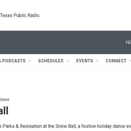
. Texas Public Radio.
NE
& PODCASTS
SCHEDULES
EVENTS
CONNECT
Dance
ll
o Parks & Recreation at the Snow Ball, a festive holiday dance e