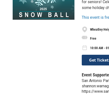
for seniors! Cel
some holiday ch
This event is f
Wheatley Hei
Free
10:00 AM - 01
Get Ticket
Event Supporte
San Antonio Par
shannon.warnag
https://www.s