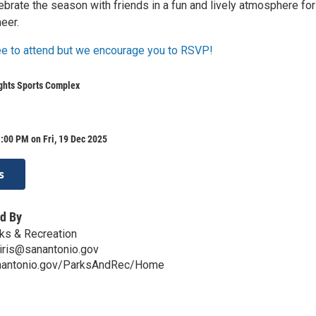
ebrate the season with friends in a fun and lively atmosphere for
eer.
ree to attend but we encourage you to RSVP!
ghts Sports Complex
:00 PM on Fri, 19 Dec 2025
s
d By
ks & Recreation
iris@sanantonio.gov
anantonio.gov/ParksAndRec/Home