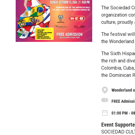
The Sociedad Cu
organization co
culture, proudl
The festival wil
the Wonderland 
The Sixth Hispan
the rich and dive
Colombia, Cuba,
the Dominican R
Wonderland o
FREE Admissi
01:00 PM - 08
Event Supporte
SOCIEDAD CUL