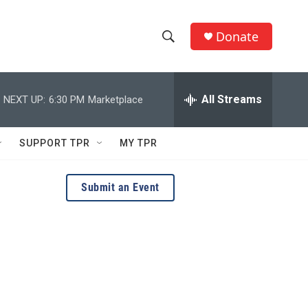
Donate
S
S
e
h
a
r
All Streams
NEXT UP:
6:30 PM
Marketplace
o
c
h
w
Q
SUPPORT TPR
MY TPR
u
S
e
r
e
Submit an Event
y
a
r
c
h