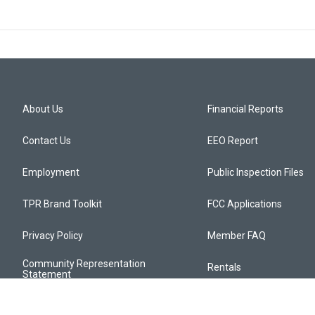
About Us
Financial Reports
Contact Us
EEO Report
Employment
Public Inspection Files
TPR Brand Toolkit
FCC Applications
Privacy Policy
Member FAQ
Community Representation
Rentals
Statement