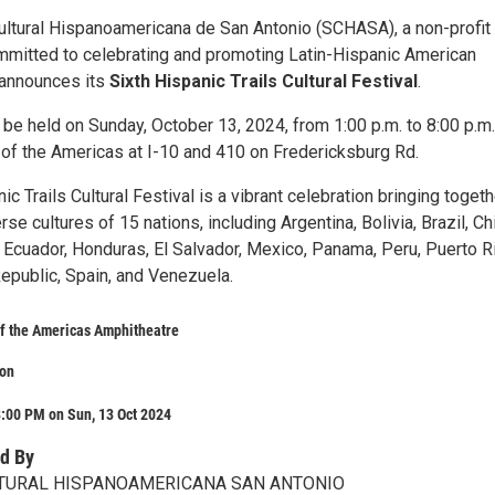
ltural Hispanoamericana de San Antonio (SCHASA), a non-profit
mmitted to celebrating and promoting Latin-Hispanic American
y announces its
Sixth Hispanic Trails Cultural Festival
.
l be held on Sunday, October 13, 2024, from 1:00 p.m. to 8:00 p.m.
of the Americas at I-10 and 410 on Fredericksburg Rd.
ic Trails Cultural Festival is a vibrant celebration bringing togeth
rse cultures of 15 nations, including Argentina, Bolivia, Brazil, Chi
 Ecuador, Honduras, El Salvador, Mexico, Panama, Peru, Puerto R
epublic, Spain, and Venezuela.
f the Americas Amphitheatre
on
:00 PM on Sun, 13 Oct 2024
d By
TURAL HISPANOAMERICANA SAN ANTONIO