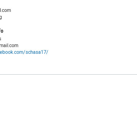
l.com
g
fo
s
mail.com
cebook.com/schasa17/