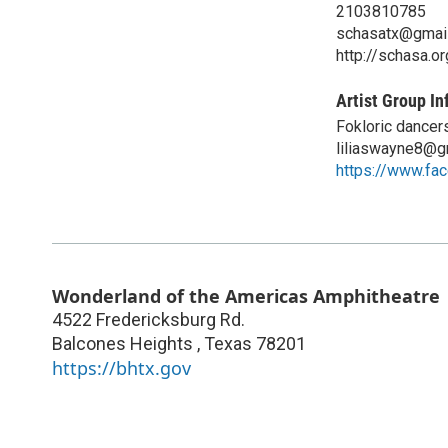
2103810785
schasatx@gmai
http://schasa.or
Artist Group In
Fokloric dancer
liliaswayne8@g
https://www.fa
Wonderland of the Americas Amphitheatre
4522 Fredericksburg Rd.
Balcones Heights
,
Texas
78201
https://bhtx.gov