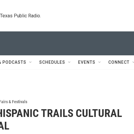
. Texas Public Radio.
& PODCASTS
SCHEDULES
EVENTS
CONNECT
Fairs & Festivals
HISPANIC TRAILS CULTURAL
AL