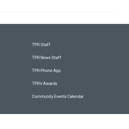
TPR Staff
TPR News Staff
TPR Phone App
TPR's Awards
Community Events Calendar