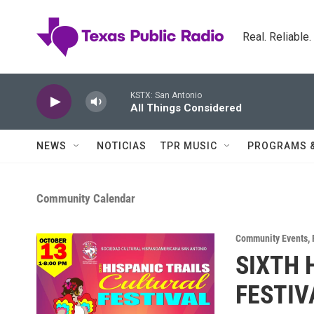
Skip to main content
Real. Reliable
KSTX: San Antonio
All Things Considered
NEWS
NOTICIAS
TPR MUSIC
PROGRAMS 
Community Calendar
Community Events
,
SIXTH 
FESTIV