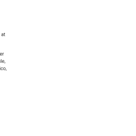
 at
er
le,
ico,