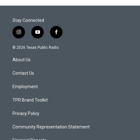
Stay Connected
i
y
f
n
o
a
s
u
c
© 2026 Texas Public Radio
t
t
e
a
u
b
About Us
g
b
o
r
e
o
a
k
Contact Us
m
Employment
TPR Brand Toolkit
Privacy Policy
Community Representation Statement