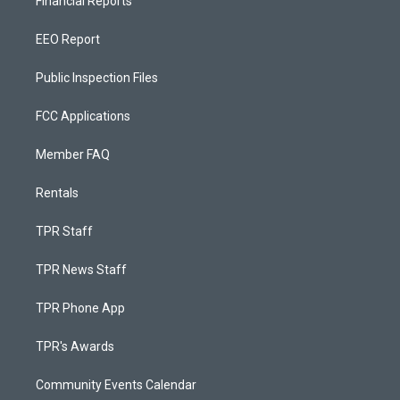
Financial Reports
EEO Report
Public Inspection Files
FCC Applications
Member FAQ
Rentals
TPR Staff
TPR News Staff
TPR Phone App
TPR's Awards
Community Events Calendar