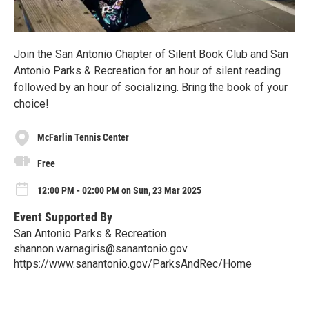
Join the San Antonio Chapter of Silent Book Club and San
Antonio Parks & Recreation for an hour of silent reading
followed by an hour of socializing. Bring the book of your
choice!
McFarlin Tennis Center
Free
12:00 PM - 02:00 PM on Sun, 23 Mar 2025
Event Supported By
San Antonio Parks & Recreation
shannon.warnagiris@sanantonio.gov
https://www.sanantonio.gov/ParksAndRec/Home