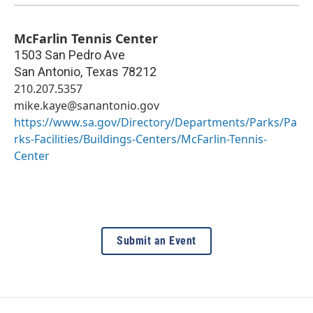
McFarlin Tennis Center
1503 San Pedro Ave
San Antonio
,
Texas
78212
210.207.5357
mike.kaye@sanantonio.gov
https://www.sa.gov/Directory/Departments/Parks/Pa
rks-Facilities/Buildings-Centers/McFarlin-Tennis-
Center
Submit an Event