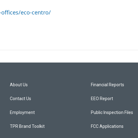
offices/eco-centro/
About Us
Financial Reports
Contact Us
EEO Report
Employment
Public Inspection Files
TPR Brand Toolkit
FCC Applications