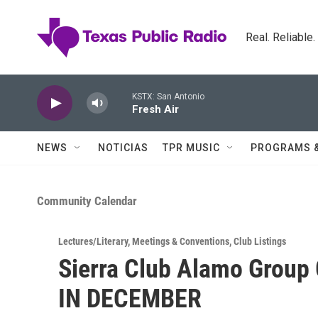
Skip to main content
Real. Reliable
KSTX: San Antonio
Fresh Air
NEWS
NOTICIAS
TPR MUSIC
PROGRAMS 
Community Calendar
Lectures/Literary
,
Meetings & Conventions
,
Club Listings
Sierra Club Alamo Group
IN DECEMBER