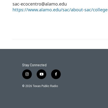
sac-ecocentro@alamo.edu
https://www.alamo.edu/sac/about-sac/college-
Stay Connected
i
y
f
n
o
a
s
u
c
© 2026 Texas Public Radio
t
t
e
a
u
b
g
b
o
r
e
o