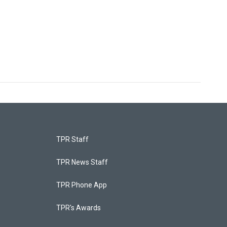
TPR Staff
TPR News Staff
TPR Phone App
TPR's Awards