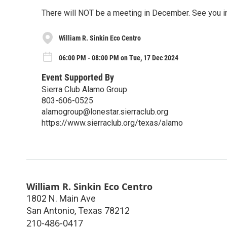
There will NOT be a meeting in December. See you i
William R. Sinkin Eco Centro
06:00 PM - 08:00 PM on Tue, 17 Dec 2024
Event Supported By
Sierra Club Alamo Group
803-606-0525
alamogroup@lonestar.sierraclub.org
https://www.sierraclub.org/texas/alamo
William R. Sinkin Eco Centro
1802 N. Main Ave
San Antonio
,
Texas
78212
210-486-0417