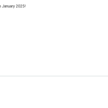
n January 2025!