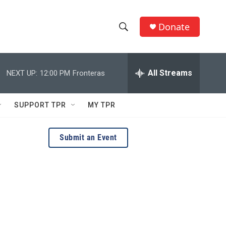
Donate
S
S
e
h
a
r
All Streams
NEXT UP:
12:00 PM
Fronteras
o
c
h
w
Q
SUPPORT TPR
MY TPR
u
S
e
r
e
Submit an Event
y
a
r
c
h