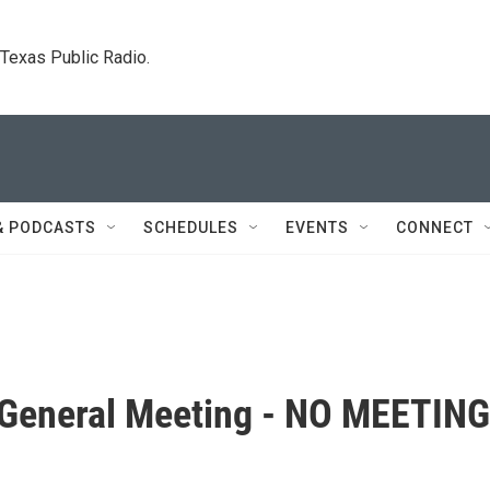
. Texas Public Radio.
& PODCASTS
SCHEDULES
EVENTS
CONNECT
 General Meeting - NO MEETING