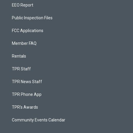
EEO Report
Public Inspection Files
FCC Applications
Member FAQ
Rentals
TPR Staff
TPR News Staff
TPR Phone App
TPR's Awards
Community Events Calendar