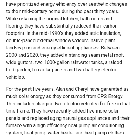
have prioritized energy efficiency over aesthetic changes
to their mid-century home during the past thirty years.
While retaining the original kitchen, bathrooms and
flooring, they have substantially reduced their carbon
footprint. In the mid-1990’s they added attic insulation,
double-paned external windows/doors, native plant
landscaping and energy efficient appliances. Between
2000 and 2020, they added a standing seam metal roof,
wide gutters, two 1600-gallon rainwater tanks, a raised
bed garden, ten solar panels and two battery electric
vehicles.
For the past five years, Alan and Cheryl have generated as
much solar energy as they consumed from CPS Energy.
This includes charging two electric vehicles for free in that
time frame. They have recently added five more solar
panels and replaced aging natural gas appliances and their
furnace with a high efficiency heat pump air conditioning
system, heat pump water heater, and heat pump clothes