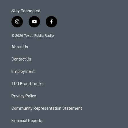
Stay Connected
i
y
f
n
o
a
s
u
c
© 2026 Texas Public Radio
t
t
e
a
u
b
About Us
g
b
o
r
e
o
a
k
Contact Us
m
Employment
TPR Brand Toolkit
Privacy Policy
Community Representation Statement
Financial Reports