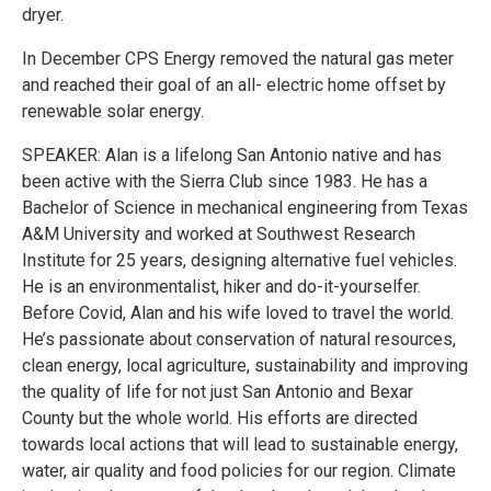
dryer.
In December CPS Energy removed the natural gas meter
and reached their goal of an all- electric home offset by
renewable solar energy.
SPEAKER: Alan is a lifelong San Antonio native and has
been active with the Sierra Club since 1983. He has a
Bachelor of Science in mechanical engineering from Texas
A&M University and worked at Southwest Research
Institute for 25 years, designing alternative fuel vehicles.
He is an environmentalist, hiker and do-it-yourselfer.
Before Covid, Alan and his wife loved to travel the world.
He’s passionate about conservation of natural resources,
clean energy, local agriculture, sustainability and improving
the quality of life for not just San Antonio and Bexar
County but the whole world. His efforts are directed
towards local actions that will lead to sustainable energy,
water, air quality and food policies for our region. Climate