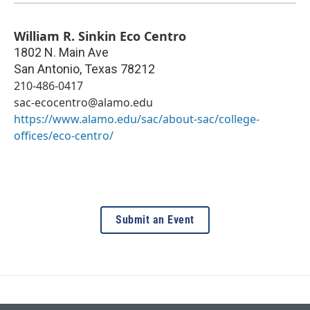
William R. Sinkin Eco Centro
1802 N. Main Ave
San Antonio
,
Texas
78212
210-486-0417
sac-ecocentro@alamo.edu
https://www.alamo.edu/sac/about-sac/college-
offices/eco-centro/
Submit an Event