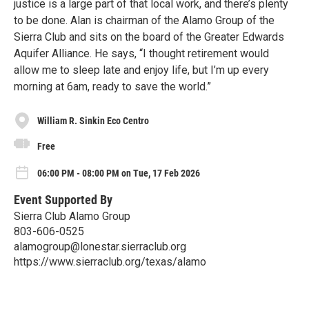
justice is a large part of that local work, and there’s plenty
to be done. Alan is chairman of the Alamo Group of the
Sierra Club and sits on the board of the Greater Edwards
Aquifer Alliance. He says, “I thought retirement would
allow me to sleep late and enjoy life, but I’m up every
morning at 6am, ready to save the world.”
William R. Sinkin Eco Centro
Free
06:00 PM - 08:00 PM on Tue, 17 Feb 2026
Event Supported By
Sierra Club Alamo Group
803-606-0525
alamogroup@lonestar.sierraclub.org
https://www.sierraclub.org/texas/alamo