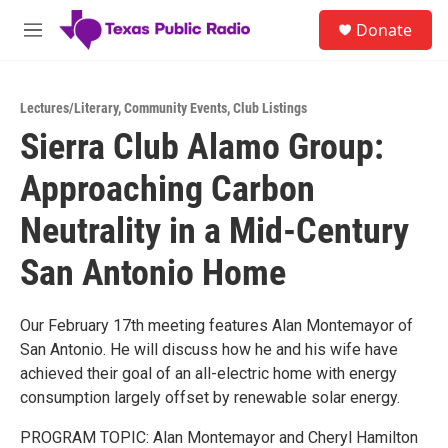
Skip to main content
S
Donate
e
M
a
e
r
n
c
u
h
Lectures/Literary
,
Community Events
,
Club Listings
Sierra Club Alamo Group:
u
e
Approaching Carbon
r
y
Neutrality in a Mid-Century
San Antonio Home
Our February 17th meeting features Alan Montemayor of
San Antonio. He will discuss how he and his wife have
achieved their goal of an all-electric home with energy
consumption largely offset by renewable solar energy.
PROGRAM TOPIC: Alan Montemayor and Cheryl Hamilton