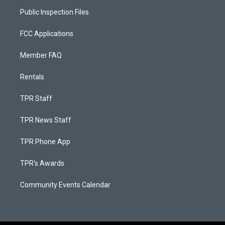
Public Inspection Files
FCC Applications
Member FAQ
Rentals
TPR Staff
TPR News Staff
TPR Phone App
TPR's Awards
Community Events Calendar