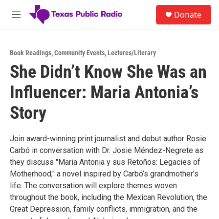
Skip to main content
S
Donate
e
M
a
e
r
n
c
u
h
Book Readings
,
Community Events
,
Lectures/Literary
She Didn’t Know She Was an
u
e
Influencer: Maria Antonia’s
r
y
Story
Join award-winning print journalist and debut author Rosie
Carbó in conversation with Dr. Josie Méndez-Negrete as
they discuss "Maria Antonia y sus Retoños: Legacies of
Motherhood," a novel inspired by Carbó’s grandmother’s
life. The conversation will explore themes woven
throughout the book, including the Mexican Revolution, the
Great Depression, family conflicts, immigration, and the