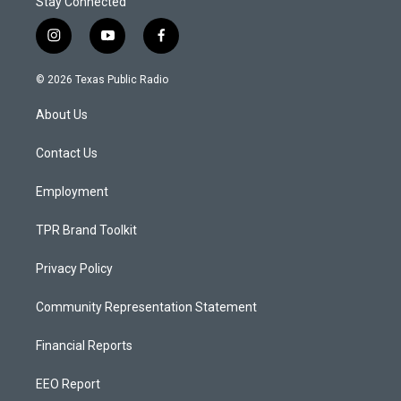
Stay Connected
i
y
f
n
o
a
s
u
c
© 2026 Texas Public Radio
t
t
e
a
u
b
About Us
g
b
o
r
e
o
a
k
Contact Us
m
Employment
TPR Brand Toolkit
Privacy Policy
Community Representation Statement
Financial Reports
EEO Report