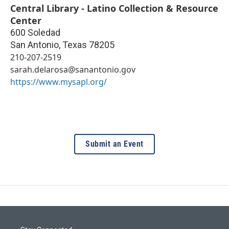
Central Library - Latino Collection & Resource
Center
600 Soledad
San Antonio
,
Texas
78205
210-207-2519
sarah.delarosa@sanantonio.gov
https://www.mysapl.org/
Submit an Event