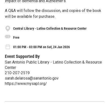
impact of dementia and Alzheimer’s.
A Q&A will follow the discussion, and copies of the book
will be available for purchase.
Central Library - Latino Collection & Resource Center
Free
01:00 PM - 03:00 PM on Sat, 24 Jan 2026
Event Supported By
San Antonio Public Library - Latino Collection & Resource
Center
210-207-2519
sarah.delarosa@sanantonio.gov
https://www.mysapl.org/