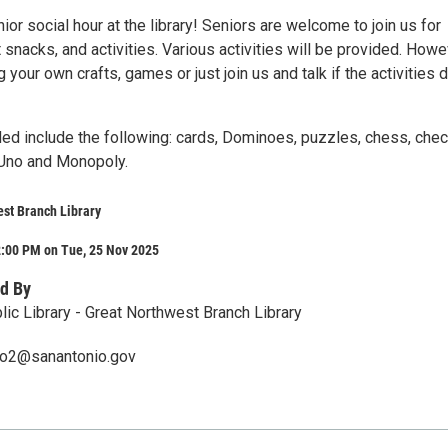
nior social hour at the library! Seniors are welcome to join us for
ht snacks, and activities. Various activities will be provided. Howe
g your own crafts, games or just join us and talk if the activities 
ded include the following: cards, Dominoes, puzzles, chess, chec
 Uno and Monopoly.
st Branch Library
2:00 PM on Tue, 25 Nov 2025
d By
lic Library - Great Northwest Branch Library
ero2@sanantonio.gov