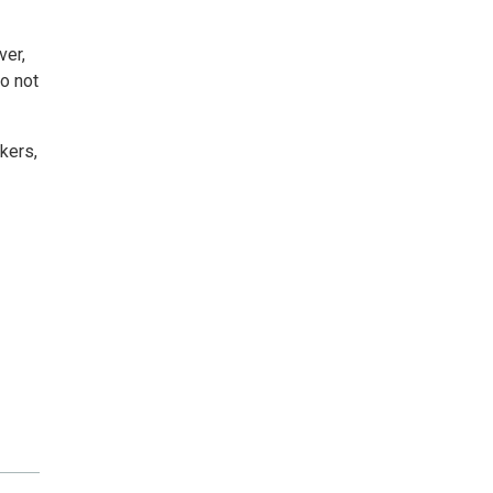
ver,
do not
kers,