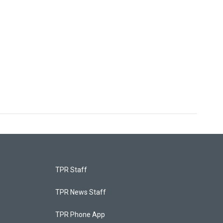
TPR Staff
TPR News Staff
TPR Phone App