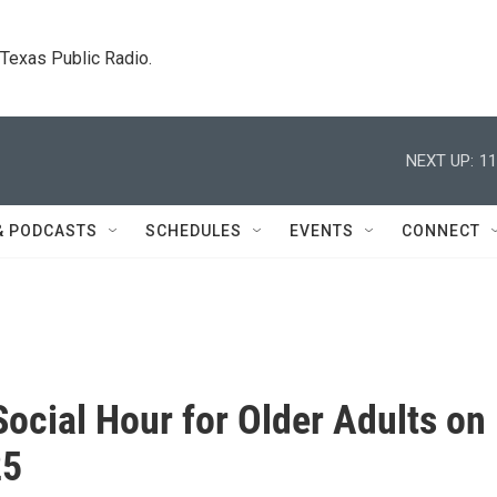
. Texas Public Radio.
NEXT UP:
11
& PODCASTS
SCHEDULES
EVENTS
CONNECT
Social Hour for Older Adults on
25