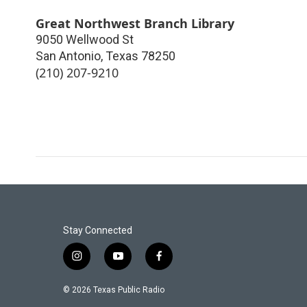
Great Northwest Branch Library
9050 Wellwood St
San Antonio
,
Texas
78250
(210) 207-9210
Stay Connected
i
y
f
n
o
a
s
u
c
© 2026 Texas Public Radio
t
t
e