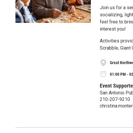
Join us for a se
socializing, lig
feel free to brin
interest you!
Activities provi
Scrabble, Giant
Great Northwe
01:00 PM - 0
Event Supporte
San Antonio Pub
210-207-9210
christina.mont