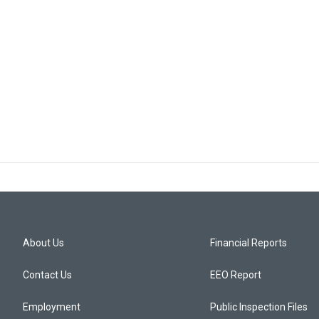
About Us
Financial Reports
Contact Us
EEO Report
Employment
Public Inspection Files