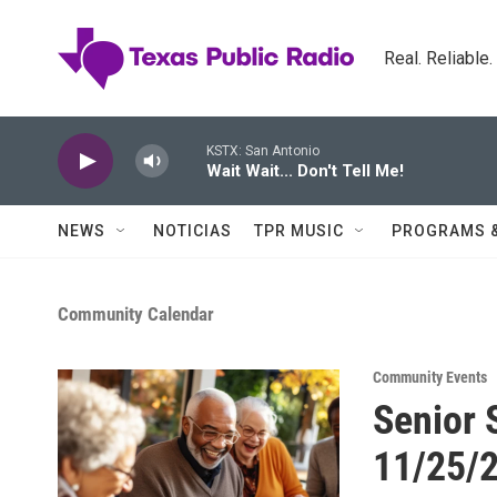
Skip to main content
Real. Reliable
KSTX: San Antonio
Wait Wait... Don't Tell Me!
NEWS
NOTICIAS
TPR MUSIC
PROGRAMS 
Community Calendar
Community Events
Senior 
11/25/