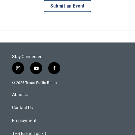
Submit an Event
Stay Connected
i
y
f
n
o
a
s
u
c
© 2026 Texas Public Radio
t
t
e
a
u
b
About Us
g
b
o
r
e
o
a
k
Contact Us
m
Employment
TPR Brand Toolkit