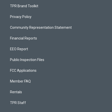
TPR Brand Toolkit
Privacy Policy
Community Representation Statement
Financial Reports
EEO Report
Public Inspection Files
FCC Applications
Member FAQ
Rentals
TPR Staff