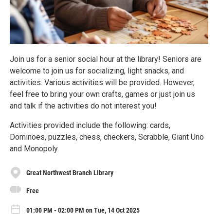
Join us for a senior social hour at the library! Seniors are
welcome to join us for socializing, light snacks, and
activities. Various activities will be provided. However,
feel free to bring your own crafts, games or just join us
and talk if the activities do not interest you!
Activities provided include the following: cards,
Dominoes, puzzles, chess, checkers, Scrabble, Giant Uno
and Monopoly.
Great Northwest Branch Library
Free
01:00 PM - 02:00 PM on Tue, 14 Oct 2025