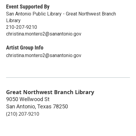
Event Supported By
San Antonio Public Library - Great Northwest Branch
Library
210-207-9210
christina.montero2@sanantonio.gov
Artist Group Info
christina.montero2@sanantonio.gov
Great Northwest Branch Library
9050 Wellwood St
San Antonio
,
Texas
78250
(210) 207-9210