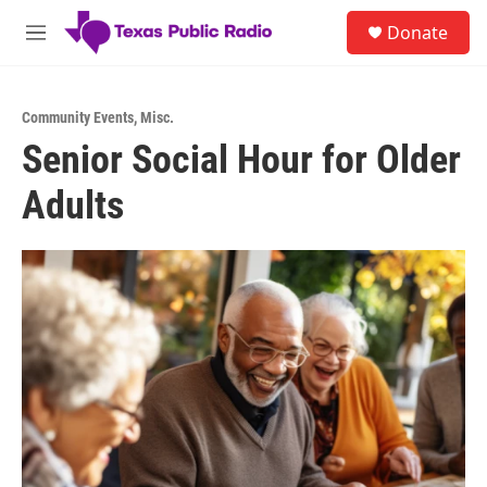
Skip to main content
S
Donate
e
M
a
e
r
n
c
u
h
Community Events
,
Misc.
Senior Social Hour for Older
u
e
Adults
r
y