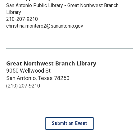
San Antonio Public Library - Great Northwest Branch
Library
210-207-9210
christina.montero2@sanantonio.gov
Great Northwest Branch Library
9050 Wellwood St
San Antonio
,
Texas
78250
(210) 207-9210
Submit an Event