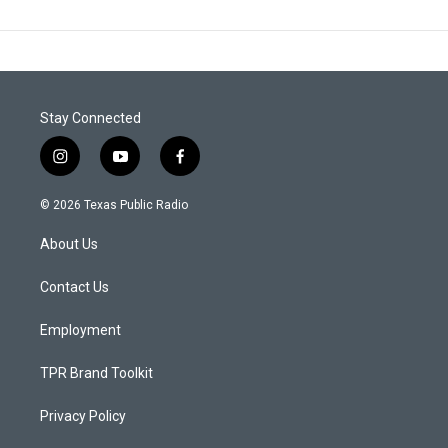
Stay Connected
i
y
f
n
o
a
s
u
c
© 2026 Texas Public Radio
t
t
e
a
u
b
About Us
g
b
o
r
e
o
a
k
Contact Us
m
Employment
TPR Brand Toolkit
Privacy Policy