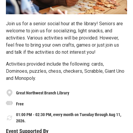
Join us for a senior social hour at the library! Seniors are
welcome to join us for socializing, light snacks, and
activities. Various activities will be provided. However,
feel free to bring your own crafts, games or just join us
and talk if the activities do not interest you!
Activities provided include the following: cards,
Dominoes, puzzles, chess, checkers, Scrabble, Giant Uno
and Monopoly.
Great Northwest Branch Library
Free
01:00 PM - 02:30 PM, every month on Tuesday through Aug 11,
2026.
Event Supported By