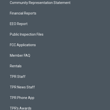
Community Representation Statement
Financial Reports
EEO Report
Public Inspection Files
FCC Applications
Member FAQ
Rentals
TPR Staff
TPR News Staff
TPR Phone App
TPR's Awards