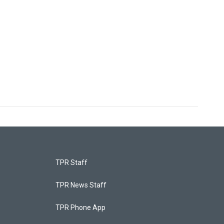
TPR Staff
TPR News Staff
TPR Phone App