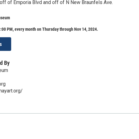
 off of Emporia Blvd and off of N New Braunfels Ave.
useum
:00 PM, every month on Thursday through Nov 14, 2024.
s
d By
seum
org
ayart.org/