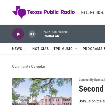
Skip to main content
Real. Reliable
KSTX: San Antonio
RadioLab
NEWS
NOTICIAS
TPR MUSIC
PROGRAMS 
Community Calendar
Community Events
,
Second 
Join us on the