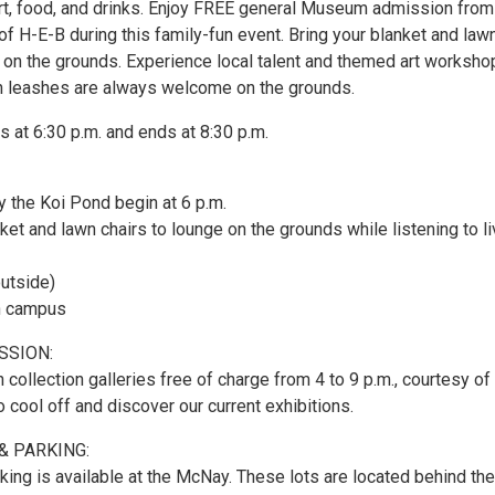
 art, food, and drinks. Enjoy FREE general Museum admission from
of H-E-B during this family-fun event. Bring your blanket and law
e on the grounds. Experience local talent and themed art worksho
n leashes are always welcome on the grounds.
s at 6:30 p.m. and ends at 8:30 p.m.
 by the Koi Pond begin at 6 p.m.
nket and lawn chairs to lounge on the grounds while listening to l
outside)
on campus
SSION:
 collection galleries free of charge from 4 to 9 p.m., courtesy of
o cool off and discover our current exhibitions.
& PARKING:
king is available at the McNay. These lots are located behind the