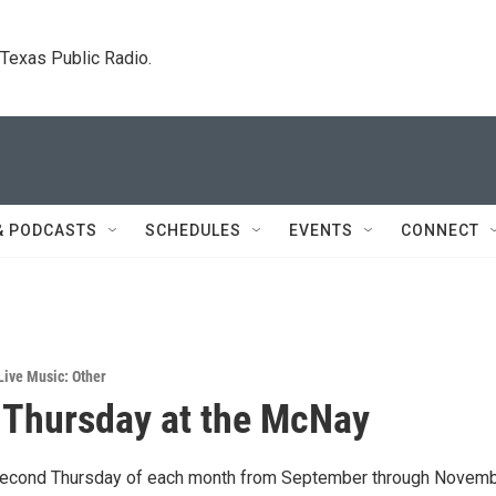
. Texas Public Radio.
& PODCASTS
SCHEDULES
EVENTS
CONNECT
Live Music: Other
Thursday at the McNay
 second Thursday of each month from September through Novem