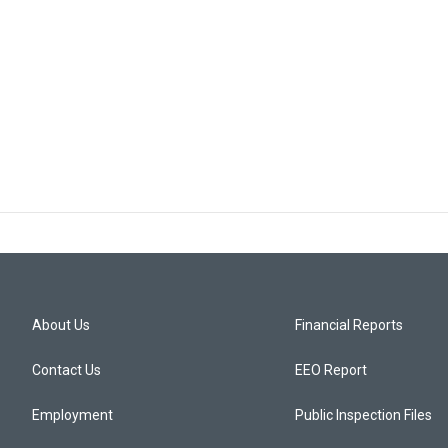
About Us
Financial Reports
Contact Us
EEO Report
Employment
Public Inspection Files