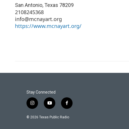
San Antonio
,
Texas
78209
2108245368
info@mcnayart.org
https://www.mcnayart.org/
Stay Connected
i
y
f
n
o
a
s
u
c
© 2026 Texas Public Radio
t
t
e
a
u
b