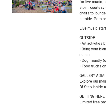
for live music,
9 p.m. courtesy 
chairs to loung
outside. Pets o
Live music start
OUTSIDE:
• Art activities
• Bring your bla
music
• Dog friendly (
• Food trucks 
GALLERY ADMI
Explore our main
B! Step inside t
GETTING HERE 
Limited free par