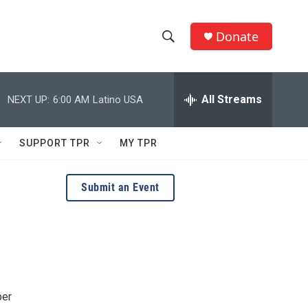
Donate
S
S
e
h
a
r
All Streams
NEXT UP:
6:00 AM
Latino USA
o
c
h
w
Q
SUPPORT TPR
MY TPR
u
S
e
r
e
Submit an Event
y
a
r
c
h
ber