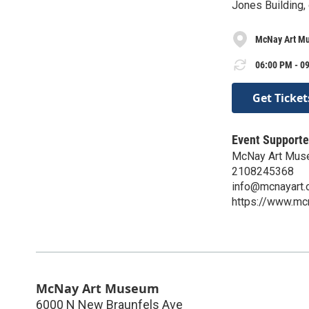
Jones Building,
McNay Art M
06:00 PM - 09
Get Ticket
Event Supporte
McNay Art Mu
2108245368
info@mcnayart.
https://www.mcn
McNay Art Museum
6000 N New Braunfels Ave