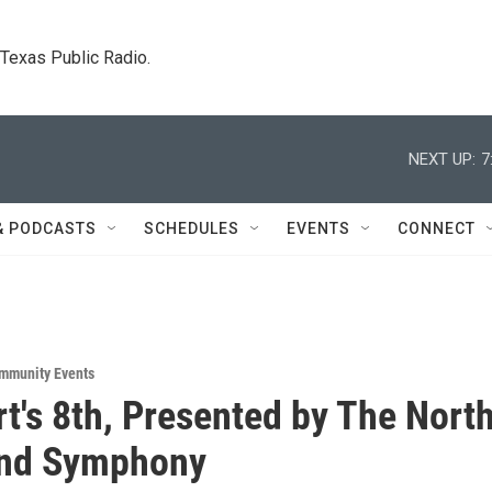
. Texas Public Radio.
NEXT UP:
7
& PODCASTS
SCHEDULES
EVENTS
CONNECT
mmunity Events
t's 8th, Presented by The Nort
ind Symphony