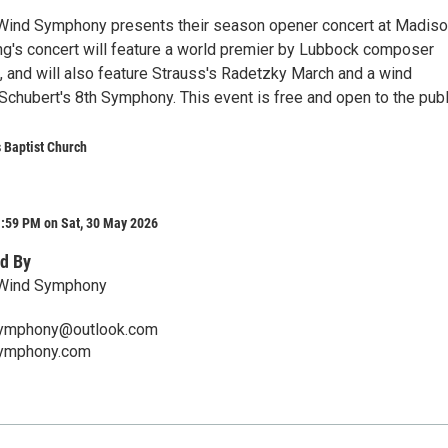
 Wind Symphony presents their season opener concert at Madis
ing's concert will feature a world premier by Lubbock composer
 and will also feature Strauss's Radetzky March and a wind
 Schubert's 8th Symphony. This event is free and open to the publ
 Baptist Church
1:59 PM on Sat, 30 May 2026
d By
 Wind Symphony
symphony@outlook.com
symphony.com