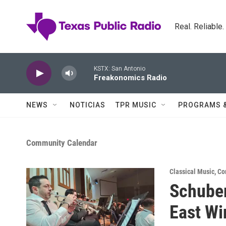
Skip to main content
Real. Reliable
KSTX: San Antonio
Freakonomics Radio
NEWS
NOTICIAS
TPR MUSIC
PROGRAMS 
Community Calendar
Classical Music
,
Co
Schuber
East W