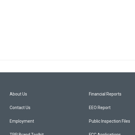
About Us
Financial Reports
Contact Us
EEO Report
Employment
Public Inspection Files
TPR Brand Toolkit
FCC Applications