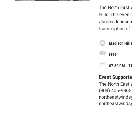
The North East
Hills. The even
Jordan Johnson,
transcription of
Madison Hills
Free
07:30 PM - 1
Event Supporte
The North East
(804) 405-9865
northeastwind
northeastwind