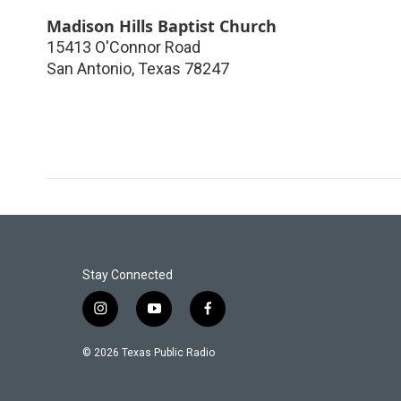
Madison Hills Baptist Church
15413 O'Connor Road
San Antonio
,
Texas
78247
Stay Connected
i
y
f
n
o
a
s
u
c
© 2026 Texas Public Radio
t
t
e
a
u
b