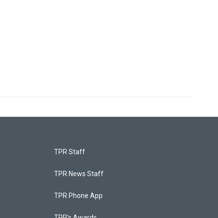
TPR Staff
TPR News Staff
TPR Phone App
TPR's Awards