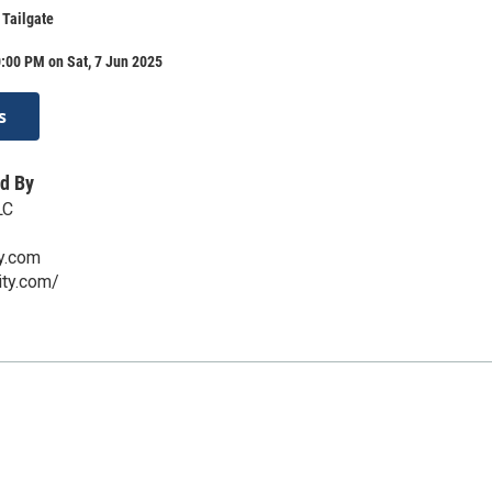
 Tailgate
:00 PM on Sat, 7 Jun 2025
s
d By
LC
ty.com
city.com/