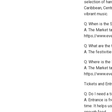
selection of ha
Caribbean, Cent
vibrant music.
Q: When is the 
A: The Market ta
https://www.eve
Q: What are the
A: The festiviti
Q: Where is the
A: The Market ta
https://www.eve
Tickets and Ent
Q: Do I need a t
A: Entrance is f
time. It helps u
enough food.