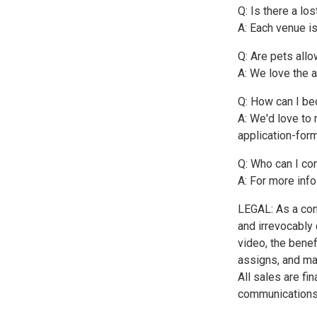
Q: Is there a lo
A: Each venue is
Q: Are pets all
A: We love the 
Q: How can I be
A: We'd love to 
application-for
Q: Who can I co
A: For more info
LEGAL: As a con
and irrevocably
video, the benef
assigns, and may
All sales are fi
communications 