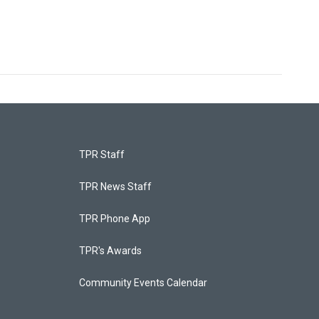
TPR Staff
TPR News Staff
TPR Phone App
TPR's Awards
Community Events Calendar