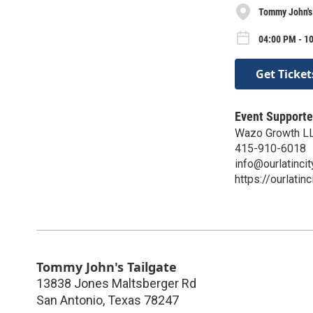
Tommy John's
04:00 PM - 10
Get Ticket
Event Supporte
Wazo Growth L
415-910-6018
info@ourlatinci
https://ourlatin
Tommy John's Tailgate
13838 Jones Maltsberger Rd
San Antonio
,
Texas
78247