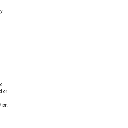
y.
ee
d or
tion.