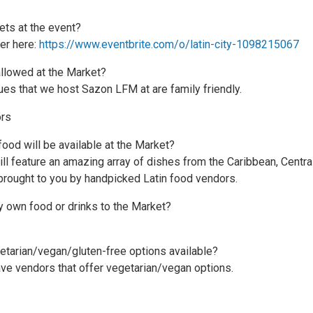
kets at the event?
er here:
https://www.eventbrite.com/o/latin-city-1098215067
allowed at the Market?
nues that we host Sazon LFM at are family friendly.
rs
food will be available at the Market?
ll feature an amazing array of dishes from the Caribbean, Centra
brought to you by handpicked Latin food vendors.
y own food or drinks to the Market?
getarian/vegan/gluten-free options available?
ve vendors that offer vegetarian/vegan options.