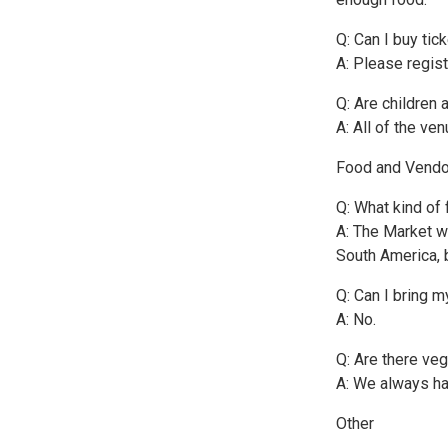
Q: Can I buy tic
A: Please regist
Q: Are children 
A: All of the ve
Food and Vendo
Q: What kind of 
A: The Market wi
South America, 
Q: Can I bring m
A: No.
Q: Are there ve
A: We always ha
Other