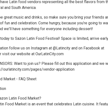
have Latin food vendors representing all the best flavors from t
ral and South America.
be great music and drinks, so make sure you bring your friends a
 of fun and celebration. Come hungry, because you’re going to wa
and we'll have something for everyone including dessert!
 today to Sazon Latin Food Festival! Space is limited, arrive early
ation follow us on Instagram at @Latincity and on Facebook at
 visit our website at OurLatinCity.com
S: Want to join us? Please fill out this application and we wi
s://ourlatincity.com/pages/vendor-application
od Market - FAQ Sheet
tion
Sazon Latin Food Market?
in Food Market is an event that celebrates Latin cuisine. It feat