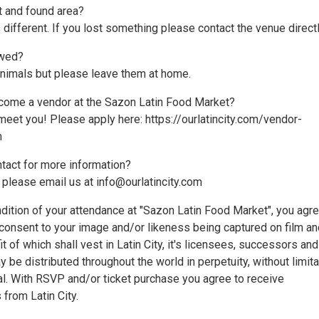
st and found area?
 different. If you lost something please contact the venue directl
owed?
animals but please leave them at home.
come a vendor at the Sazon Latin Food Market?
meet you! Please apply here: https://ourlatincity.com/vendor-
m
ntact for more information?
 please email us at info@ourlatincity.com
dition of your attendance at "Sazon Latin Food Market", you agr
 consent to your image and/or likeness being captured on film an
it of which shall vest in Latin City, it's licensees, successors and
 be distributed throughout the world in perpetuity, without limita
nal. With RSVP and/or ticket purchase you agree to receive
from Latin City.