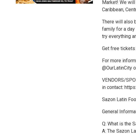
Market! We will 
Caribbean, Cent
There will also 
family for a day
try everything 
Get free tickets
For more inform
@OurLatinCity or
VENDORS/SPONSOR
in contact: http
Sazon Latin Fo
General Informa
Q: What is the 
A: The Sazon Lat