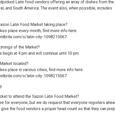
ndpicked Latin food vendors offering an array of dishes from the
ral, and South America. The event also, when possible, includes
Sazon Latin Food Market taking place?
kes place every month, find more info here:
ntbrite.com/o/latin-city-1098215067
 timings of the Market?
es begin at 4 pm and will continue until 10 pm
 Market located?
kes place in various cities, find more info here:
ntbrite.com/o/latin-city-1098215067
ry
icket to attend the Sazon Latin Food Market?
ree for everyone, but we do request that everyone registers ahea
s give the food vendors a proper head count so that they can pre