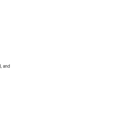
l, and