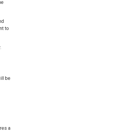
he
nd
nt to
.
ll be
ures a