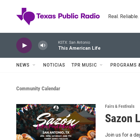
Skip to main content
Real. Reliable
KSTX: San Antonio
This American Life
NEWS
NOTICIAS
TPR MUSIC
PROGRAMS 
Community Calendar
Fairs & Festivals
Sazon L
Join us for a da