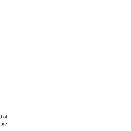
d of
pare