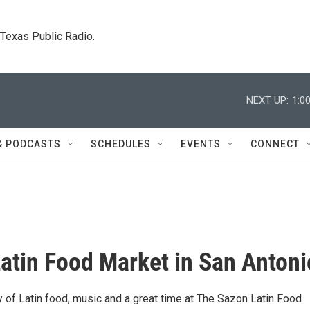
. Texas Public Radio.
NEXT UP:
1:0
& PODCASTS
SCHEDULES
EVENTS
CONNECT
atin Food Market in San Antoni
y of Latin food, music and a great time at The Sazon Latin Food