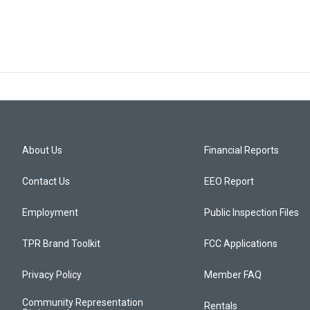
About Us
Financial Reports
Contact Us
EEO Report
Employment
Public Inspection Files
TPR Brand Toolkit
FCC Applications
Privacy Policy
Member FAQ
Community Representation
Rentals