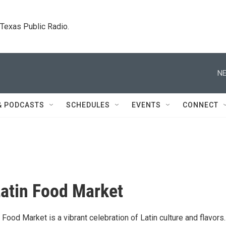
. Texas Public Radio.
NE
& PODCASTS
SCHEDULES
EVENTS
CONNECT
atin Food Market
Food Market is a vibrant celebration of Latin culture and flavors