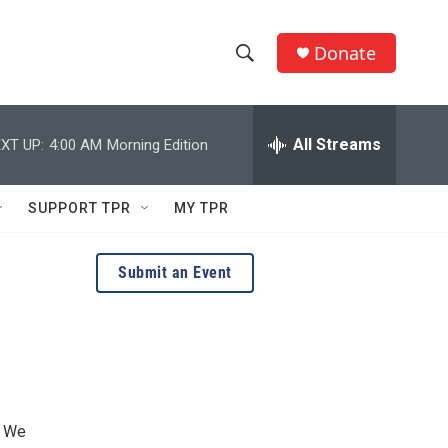
Donate
S
S
e
h
a
r
All Streams
XT UP:
4:00 AM
Morning Edition
o
c
h
w
Q
SUPPORT TPR
MY TPR
u
S
e
r
e
Submit an Event
y
a
r
c
h
. We