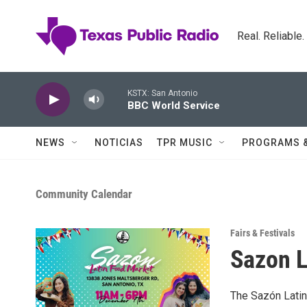
Skip to main content
Real. Reliable
KSTX: San Antonio
BBC World Service
NEWS
NOTICIAS
TPR MUSIC
PROGRAMS 
Community Calendar
Fairs & Festivals
Sazon L
The Sazón Latin 