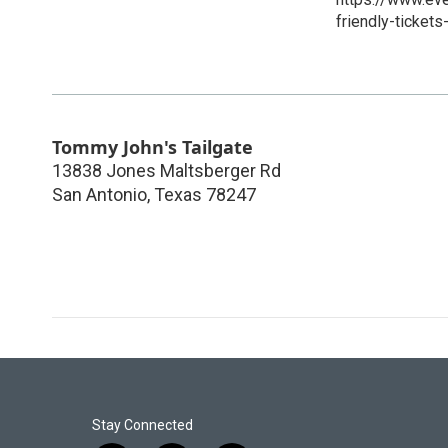
friendly-ticke
Tommy John's Tailgate
13838 Jones Maltsberger Rd
San Antonio
,
Texas
78247
Stay Connected