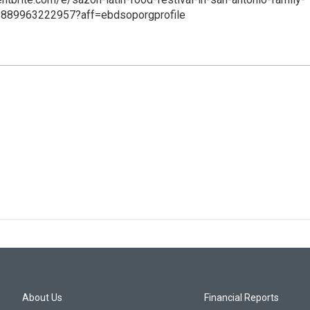
ts-889963222957?aff=ebdsoporgprofile
About Us
Financial Reports