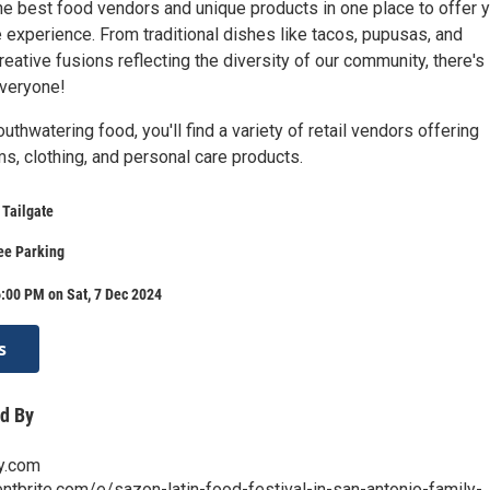
the best food vendors and unique products in one place to offer 
 experience. From traditional dishes like tacos, pupusas, and
ative fusions reflecting the diversity of our community, there's
everyone!
outhwatering food, you'll find a variety of retail vendors offering
s, clothing, and personal care products.
 Tailgate
ree Parking
:00 PM on Sat, 7 Dec 2024
s
d By
ty.com
ntbrite.com/e/sazon-latin-food-festival-in-san-antonio-family-