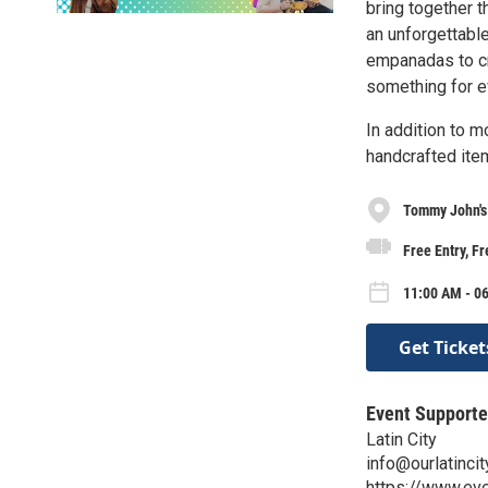
bring together 
an unforgettable
empanadas to cre
something for 
In addition to m
handcrafted item
Tommy John's
Free Entry, F
11:00 AM - 06
Get Ticket
Event Supporte
Latin City
info@ourlatinci
https://www.eve