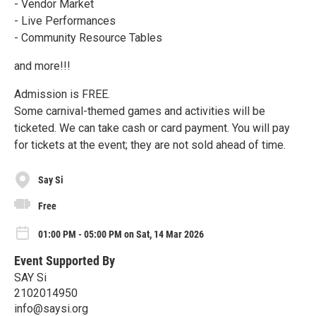
- Vendor Market
- Live Performances
- Community Resource Tables
and more!!!
Admission is FREE.
Some carnival-themed games and activities will be
ticketed. We can take cash or card payment. You will pay
for tickets at the event; they are not sold ahead of time.
Say Si
Free
01:00 PM - 05:00 PM on Sat, 14 Mar 2026
Event Supported By
SAY Si
2102014950
info@saysi.org