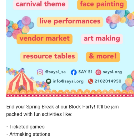
End your Spring Break at our Block Party! It'll be jam
packed with fun activities like:
- Ticketed games
- Artmaking stations