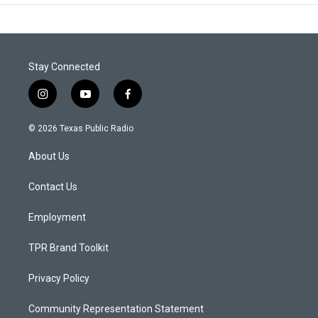
Stay Connected
i
y
f
n
o
a
s
u
c
© 2026 Texas Public Radio
t
t
e
a
u
b
About Us
g
b
o
r
e
o
a
k
Contact Us
m
Employment
TPR Brand Toolkit
Privacy Policy
Community Representation Statement