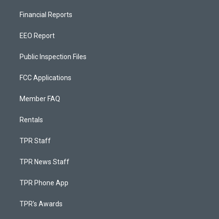
Financial Reports
EEO Report
Public Inspection Files
FCC Applications
Member FAQ
Rentals
TPR Staff
TPR News Staff
TPR Phone App
TPR's Awards