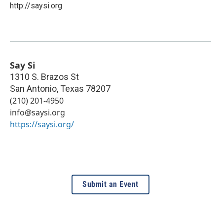
http://saysi.org
Say Si
1310 S. Brazos St
San Antonio
,
Texas
78207
(210) 201-4950
info@saysi.org
https://saysi.org/
Submit an Event