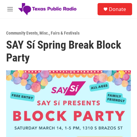
Skip to main content
S
Donate
e
M
a
e
r
n
c
u
h
Community Events
,
Misc.
,
Fairs & Festivals
SAY Sí Spring Break Block
u
e
Party
r
y