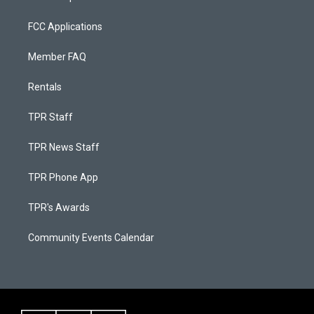
FCC Applications
Member FAQ
Rentals
TPR Staff
TPR News Staff
TPR Phone App
TPR's Awards
Community Events Calendar