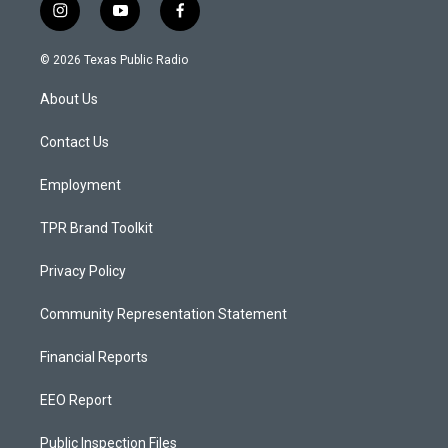
i
y
f
n
o
a
s
u
c
© 2026 Texas Public Radio
t
t
e
a
u
b
About Us
g
b
o
r
e
o
a
k
Contact Us
m
Employment
TPR Brand Toolkit
Privacy Policy
Community Representation Statement
Financial Reports
EEO Report
Public Inspection Files