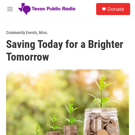
Skip to main content
S
Donate
e
M
a
e
r
n
c
u
h
Community Events
,
Misc.
Saving Today for a Brighter
u
e
Tomorrow
r
y