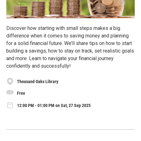
Discover how starting with small steps makes a big
difference when it comes to saving money and planning
for a solid financial future. We’ll share tips on how to start
building a savings, how to stay on track, set realistic goals
and more. Learn to navigate your financial journey
confidently and successfully!
Thousand Oaks Library
Free
12:00 PM - 01:00 PM on Sat, 27 Sep 2025