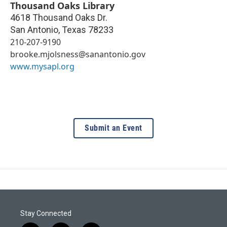
Thousand Oaks Library
4618 Thousand Oaks Dr.
San Antonio
,
Texas
78233
210-207-9190
brooke.mjolsness@sanantonio.gov
www.mysapl.org
Submit an Event
Stay Connected