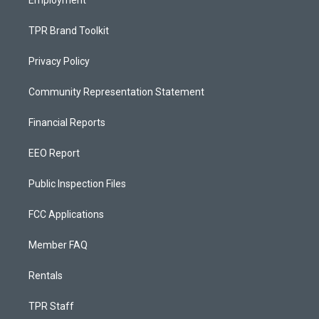
TPR Brand Toolkit
Privacy Policy
Community Representation Statement
Financial Reports
EEO Report
Public Inspection Files
FCC Applications
Member FAQ
Rentals
TPR Staff