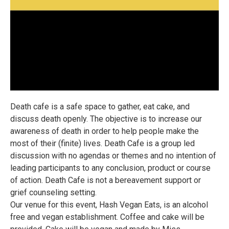
Death cafe is a safe space to gather, eat cake, and
discuss death openly. The objective is to increase our
awareness of death in order to help people make the
most of their (finite) lives. Death Cafe is a group led
discussion with no agendas or themes and no intention of
leading participants to any conclusion, product or course
of action. Death Cafe is not a bereavement support or
grief counseling setting.
Our venue for this event, Hash Vegan Eats, is an alcohol
free and vegan establishment. Coffee and cake will be