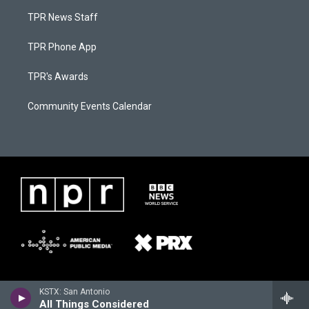
TPR News Staff
TPR Phone App
TPR's Awards
Community Events Calendar
KSTX: San Antonio
All Things Considered