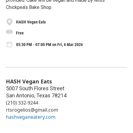
provided. Cake will be vegan and made by Miss
Chickpea’s Bake Shop.
HASH Vegan Eats
Free
05:30 PM - 07:00 PM on Fri, 6 Mar 2026
HASH Vegan Eats
5007 South Flores Street
San Antonio
,
Texas
78214
(210) 332-9244
rtsrogelios@gmail.com
hashveganeatery.com