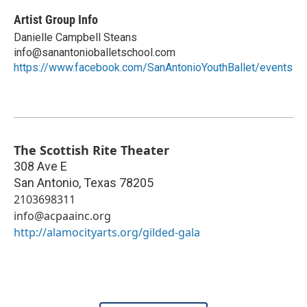
Artist Group Info
Danielle Campbell Steans
info@sanantonioballetschool.com
https://www.facebook.com/SanAntonioYouthBallet/events
The Scottish Rite Theater
308 Ave E
San Antonio
,
Texas
78205
2103698311
info@acpaainc.org
http://alamocityarts.org/gilded-gala