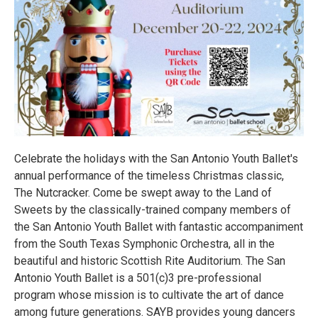
Celebrate the holidays with the San Antonio Youth Ballet's
annual performance of the timeless Christmas classic,
The Nutcracker. Come be swept away to the Land of
Sweets by the classically-trained company members of
the San Antonio Youth Ballet with fantastic accompaniment
from the South Texas Symphonic Orchestra, all in the
beautiful and historic Scottish Rite Auditorium. The San
Antonio Youth Ballet is a 501(c)3 pre-professional
program whose mission is to cultivate the art of dance
among future generations. SAYB provides young dancers