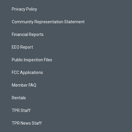
Privacy Policy
Community Representation Statement
Financial Reports
EEO Report
Public Inspection Files
FCC Applications
Member FAQ
Rentals
TPR Staff
TPR News Staff