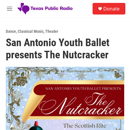
Skip to main content
S
Donate
e
M
a
e
r
n
c
u
h
Dance
,
Classical Music
,
Theater
San Antonio Youth Ballet
u
e
presents The Nutcracker
r
y