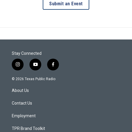
Submit an Event
Stay Connected
i
y
f
n
o
a
s
u
c
© 2026 Texas Public Radio
t
t
e
a
u
b
About Us
g
b
o
r
e
o
a
k
Contact Us
m
Employment
TPR Brand Toolkit