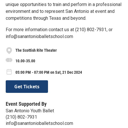
unique opportunities to train and perform in a professional
environment and to represent San Antonio at event and
competitions through Texas and beyond.
For more information contact us at (210) 802-7931, or
info@sanantonioballetschool.com
The Scottish Rite Theater
10.00-35.00
05:00 PM - 07:00 PM on Sat, 21 Dec 2024
Get Tickets
Event Supported By
San Antonio Youth Ballet
(210) 802-7931
info@sanantonioballetschool.com