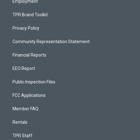
Employment
TPR Brand Toolkit
Privacy Policy
Community Representation Statement
Financial Reports
EEO Report
Public Inspection Files
FCC Applications
Member FAQ
Rentals
TPR Staff