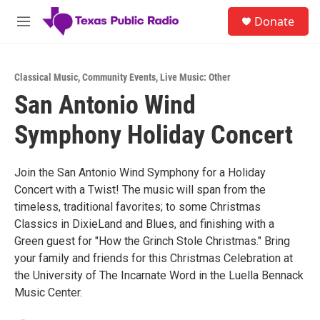
Skip to main content
S
Donate
e
M
a
e
r
n
c
u
h
Classical Music
,
Community Events
,
Live Music: Other
San Antonio Wind
u
e
Symphony Holiday Concert
r
y
Join the San Antonio Wind Symphony for a Holiday
Concert with a Twist! The music will span from the
timeless, traditional favorites; to some Christmas
Classics in DixieLand and Blues, and finishing with a
Green guest for "How the Grinch Stole Christmas." Bring
your family and friends for this Christmas Celebration at
the University of The Incarnate Word in the Luella Bennack
Music Center.