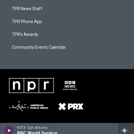
TPR News Staff
TPR Phone App
TPR's Awards
Community Events Calendar
KSTX: San Antonio
BBC World Service