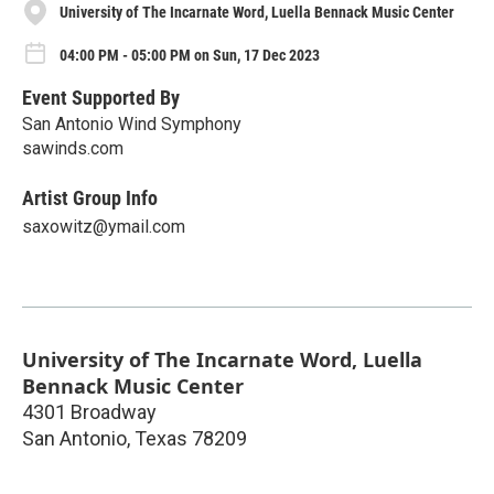
University of The Incarnate Word, Luella Bennack Music Center
04:00 PM - 05:00 PM on Sun, 17 Dec 2023
Event Supported By
San Antonio Wind Symphony
sawinds.com
Artist Group Info
saxowitz@ymail.com
University of The Incarnate Word, Luella
Bennack Music Center
4301 Broadway
San Antonio
,
Texas
78209