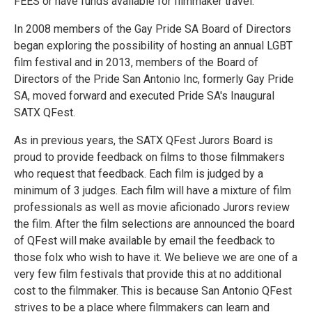
FEES or have funds available for filmmaker travel.
In 2008 members of the Gay Pride SA Board of Directors
began exploring the possibility of hosting an annual LGBT
film festival and in 2013, members of the Board of
Directors of the Pride San Antonio Inc, formerly Gay Pride
SA, moved forward and executed Pride SA's Inaugural
SATX QFest.
As in previous years, the SATX QFest Jurors Board is
proud to provide feedback on films to those filmmakers
who request that feedback. Each film is judged by a
minimum of 3 judges. Each film will have a mixture of film
professionals as well as movie aficionado Jurors review
the film. After the film selections are announced the board
of QFest will make available by email the feedback to
those folx who wish to have it. We believe we are one of a
very few film festivals that provide this at no additional
cost to the filmmaker. This is because San Antonio QFest
strives to be a place where filmmakers can learn and