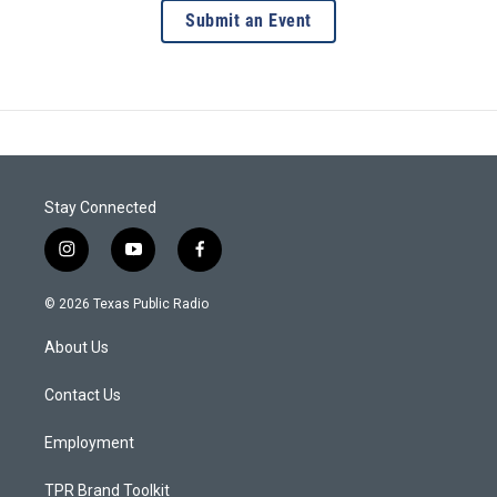
Submit an Event
Stay Connected
i
y
f
n
o
a
s
u
c
© 2026 Texas Public Radio
t
t
e
a
u
b
About Us
g
b
o
r
e
o
a
k
Contact Us
m
Employment
TPR Brand Toolkit