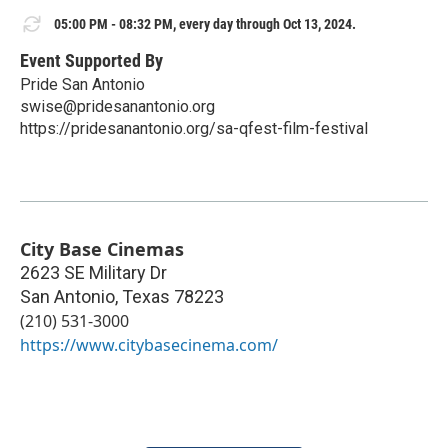
05:00 PM - 08:32 PM, every day through Oct 13, 2024.
Event Supported By
Pride San Antonio
swise@pridesanantonio.org
https://pridesanantonio.org/sa-qfest-film-festival
City Base Cinemas
2623 SE Military Dr
San Antonio
,
Texas
78223
(210) 531-3000
https://www.citybasecinema.com/