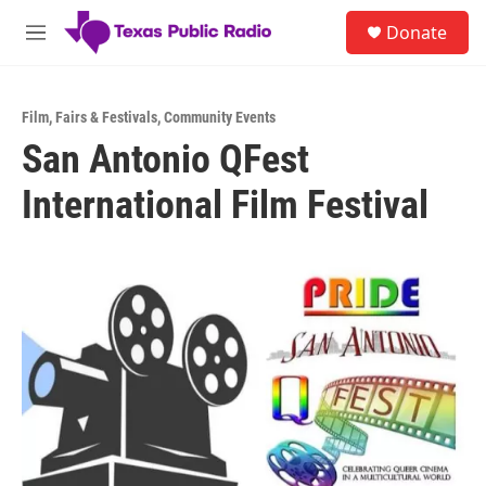
Skip to main content
S
Donate
e
M
a
e
r
n
c
u
h
Film
,
Fairs & Festivals
,
Community Events
San Antonio QFest
u
e
International Film Festival
r
y