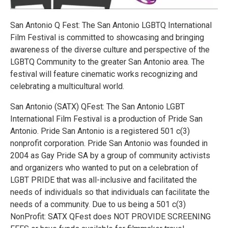
San Antonio Q Fest: The San Antonio LGBTQ International
Film Festival is committed to showcasing and bringing
awareness of the diverse culture and perspective of the
LGBTQ Community to the greater San Antonio area. The
festival will feature cinematic works recognizing and
celebrating a multicultural world.
San Antonio (SATX) QFest: The San Antonio LGBT
International Film Festival is a production of Pride San
Antonio. Pride San Antonio is a registered 501 c(3)
nonprofit corporation. Pride San Antonio was founded in
2004 as Gay Pride SA by a group of community activists
and organizers who wanted to put on a celebration of
LGBT PRIDE that was all-inclusive and facilitated the
needs of individuals so that individuals can facilitate the
needs of a community. Due to us being a 501 c(3)
NonProfit: SATX QFest does NOT PROVIDE SCREENING