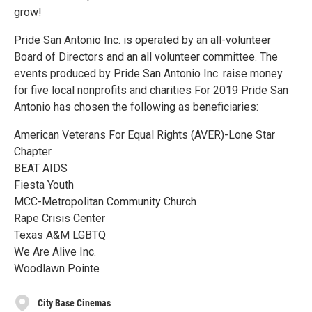
grow!
Pride San Antonio Inc. is operated by an all-volunteer
Board of Directors and an all volunteer committee. The
events produced by Pride San Antonio Inc. raise money
for five local nonprofits and charities For 2019 Pride San
Antonio has chosen the following as beneficiaries:
American Veterans For Equal Rights (AVER)-Lone Star
Chapter
BEAT AIDS
Fiesta Youth
MCC-Metropolitan Community Church
Rape Crisis Center
Texas A&M LGBTQ
We Are Alive Inc.
Woodlawn Pointe
City Base Cinemas