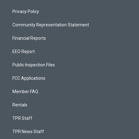
Privacy Policy
Community Representation Statement
Financial Reports
EEO Report
Public Inspection Files
FCC Applications
Member FAQ
Rentals
TPR Staff
TPR News Staff