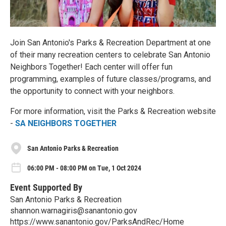
Join San Antonio's Parks & Recreation Department at one
of their many recreation centers to celebrate San Antonio
Neighbors Together! Each center will offer fun
programming, examples of future classes/programs, and
the opportunity to connect with your neighbors.
For more information, visit the Parks & Recreation website
-
SA NEIGHBORS TOGETHER
San Antonio Parks & Recreation
06:00 PM - 08:00 PM on Tue, 1 Oct 2024
Event Supported By
San Antonio Parks & Recreation
shannon.warnagiris@sanantonio.gov
https://www.sanantonio.gov/ParksAndRec/Home