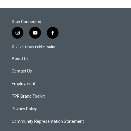
Stay Connected
i
y
f
n
o
a
s
u
c
© 2026 Texas Public Radio
t
t
e
a
u
b
About Us
g
b
o
r
e
o
a
k
Contact Us
m
Employment
TPR Brand Toolkit
Privacy Policy
Community Representation Statement