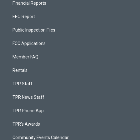
Financial Reports
EEO Report
Public Inspection Files
FCC Applications
Member FAQ
Rentals
TPR Staff
TPR News Staff
TPR Phone App
TPR's Awards
Community Events Calendar