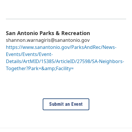
San Antonio Parks & Recreation
shannon.warnagiris@sanantonio.gov
https://www.sanantonio.gov/ParksAndRec/News-
Events/Events/Event-
Details/ArtMID/15385/ArticleID/27598/SA-Neighbors-
Together?Park=&amp;Facility=
Submit an Event