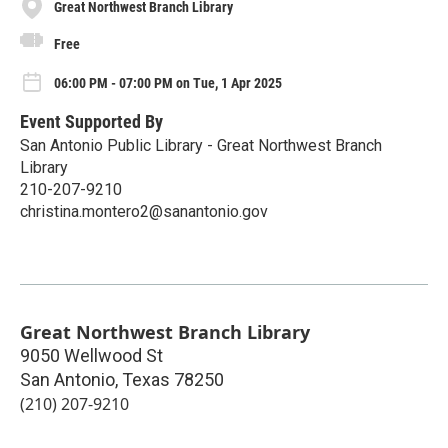
Great Northwest Branch Library
Free
06:00 PM - 07:00 PM on Tue, 1 Apr 2025
Event Supported By
San Antonio Public Library - Great Northwest Branch
Library
210-207-9210
christina.montero2@sanantonio.gov
Great Northwest Branch Library
9050 Wellwood St
San Antonio
,
Texas
78250
(210) 207-9210