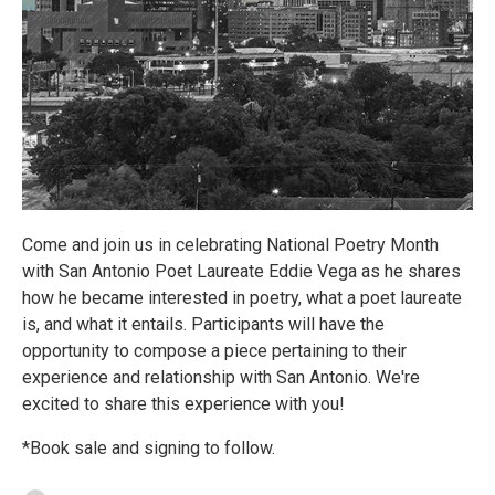
Come and join us in celebrating National Poetry Month
with San Antonio Poet Laureate Eddie Vega as he shares
how he became interested in poetry, what a poet laureate
is, and what it entails. Participants will have the
opportunity to compose a piece pertaining to their
experience and relationship with San Antonio. We're
excited to share this experience with you!
*Book sale and signing to follow.