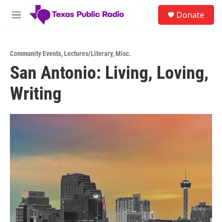
Skip to main content
S
Donate
e
M
a
e
r
n
c
u
h
Community Events
,
Lectures/Literary
,
Misc.
San Antonio: Living, Loving,
u
e
Writing
r
y