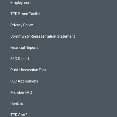
Employment
TPR Brand Toolkit
Privacy Policy
Community Representation Statement
Financial Reports
EEO Report
Public Inspection Files
FCC Applications
Member FAQ
Rentals
TPR Staff