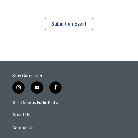
Submit an Event
Stay Connected
i
y
f
n
o
a
s
u
c
© 2026 Texas Public Radio
t
t
e
a
u
b
About Us
g
b
o
r
e
o
a
k
Contact Us
m