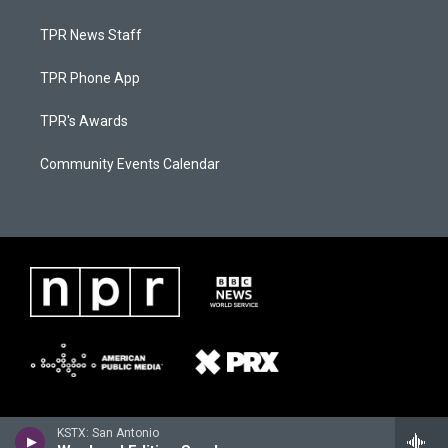
TPR News Staff
TPR Phone App
TPR's Awards
Community Events Calendar
KSTX: San Antonio