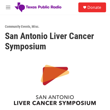
Skip to main content
S
Donate
e
M
a
e
r
n
c
u
h
Community Events
,
Misc.
San Antonio Liver Cancer
u
e
Symposium
r
y