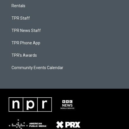
Rentals
TPR Staff
TPR News Staff
TPR Phone App
TPR's Awards
Community Events Calendar