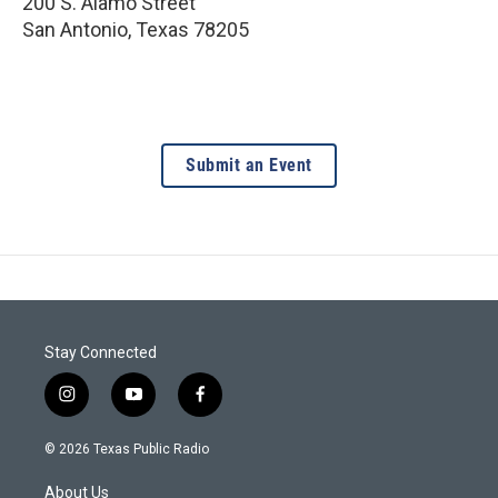
200 S. Alamo Street
San Antonio
,
Texas
78205
Submit an Event
Stay Connected
i
y
f
n
o
a
s
u
c
© 2026 Texas Public Radio
t
t
e
a
u
b
About Us