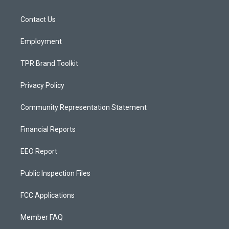
g
b
o
r
e
o
a
k
Contact Us
m
Employment
TPR Brand Toolkit
Privacy Policy
Community Representation Statement
Financial Reports
EEO Report
Public Inspection Files
FCC Applications
Member FAQ