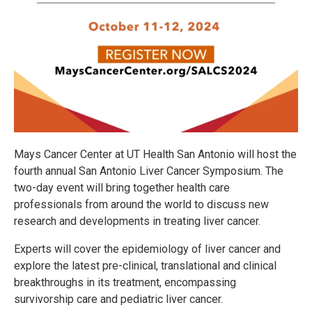
Mays Cancer Center at UT Health San Antonio will host the
fourth annual San Antonio Liver Cancer Symposium. The
two-day event will bring together health care
professionals from around the world to discuss new
research and developments in treating liver cancer.
Experts will cover the epidemiology of liver cancer and
explore the latest pre-clinical, translational and clinical
breakthroughs in its treatment, encompassing
survivorship care and pediatric liver cancer.