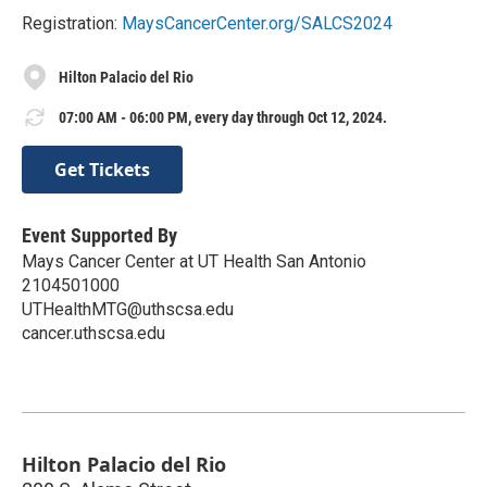
Registration:
MaysCancerCenter.org/SALCS2024
Hilton Palacio del Rio
07:00 AM - 06:00 PM, every day through Oct 12, 2024.
Get Tickets
Event Supported By
Mays Cancer Center at UT Health San Antonio
2104501000
UTHealthMTG@uthscsa.edu
cancer.uthscsa.edu
Hilton Palacio del Rio